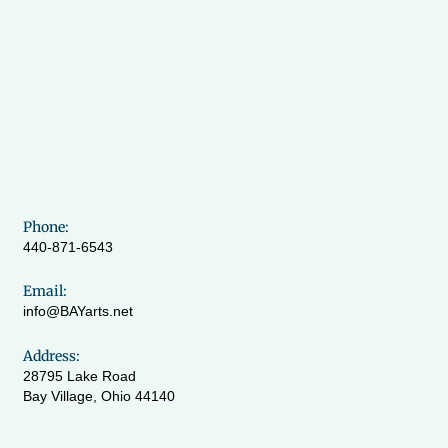
Phone:
440-871-6543
Email:
info@BAYarts.net
Address:
28795 Lake Road
Bay Village, Ohio 44140