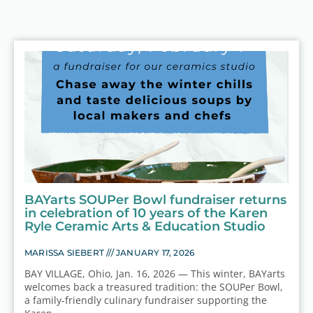
BAYarts SOUPer Bowl fundraiser returns
in celebration of 10 years of the Karen
Ryle Ceramic Arts & Education Studio
MARISSA SIEBERT
JANUARY 17, 2026
BAY VILLAGE, Ohio, Jan. 16, 2026 — This winter, BAYarts
welcomes back a treasured tradition: the SOUPer Bowl,
a family-friendly culinary fundraiser supporting the