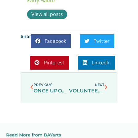
Patty Flauto
View all posts
Share:
Facebook
Twitter
Pinterest
LinkedIn
Prev
Next
PREVIOUS
NEXT
ONCE UPON A SNOWY DAY
VOLUNTEERING AT BAYARTS
Read More from BAYarts