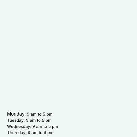
Monday
:
9 am to 5 pm
Tuesday: 9 am to 5 pm
Wednesday:
9 am to 5 pm
Thursday: 9 am to 8 pm