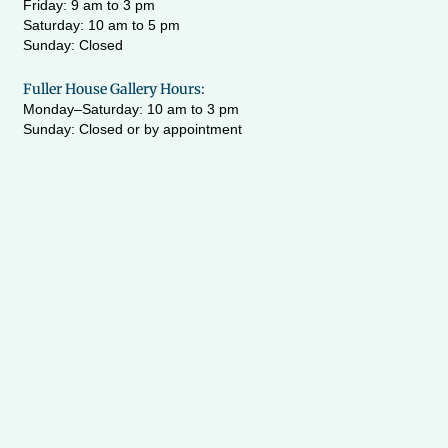
Friday: 9 am to 3 pm
Saturday: 10 am to 5 pm
Sunday: Closed
Fuller House Gallery Hours:
Monday–Saturday: 10 am to 3 pm
Sunday: Closed or by appointment