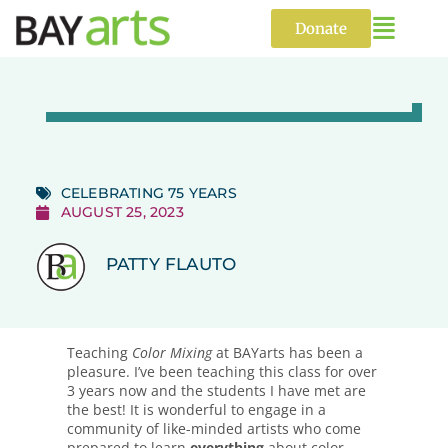
Skip
to
Donate
content
CELEBRATING 75 YEARS
AUGUST 25, 2023
PATTY FLAUTO
Teaching
Color Mixing
at BAYarts has been a
pleasure. I’ve been teaching this class for over
3 years now and the students I have met are
the best! It is wonderful to engage in a
community of like-minded artists who come
prepared to learn
everything
about color.