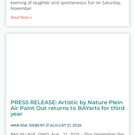
evening of laughter and spontaneous fun on Saturday,
November
Read More »
PRESS RELEASE: Artistic by Nature Plein
Air Paint Out returns to BAYarts for third
year
MARISSA SIEBERT
AUGUST 21, 2025
BAY VILLAGE, OHIO, Aug. 21, 2025 – This September the