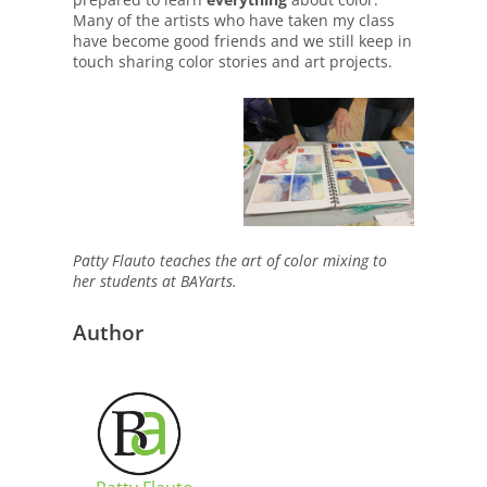
Many of the artists who have taken my class
have become good friends and we still keep in
touch sharing color stories and art projects.
Patty Flauto teaches the art of color mixing to
her students at BAYarts.
Author