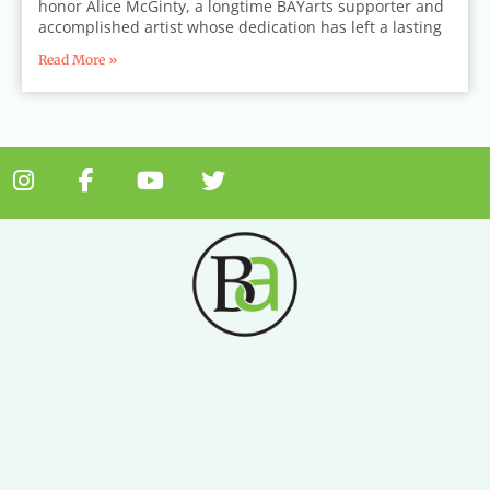
honor Alice McGinty, a longtime BAYarts supporter and
accomplished artist whose dedication has left a lasting
Read More »
I
F
Y
T
n
a
o
w
s
c
u
i
t
e
t
t
a
b
u
t
g
o
b
e
r
o
e
r
a
k
m
-
f