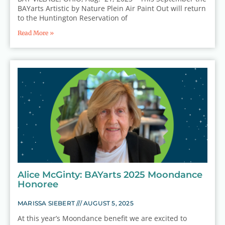
BAYarts Artistic by Nature Plein Air Paint Out will return
to the Huntington Reservation of
Read More »
Alice McGinty: BAYarts 2025 Moondance
Honoree
MARISSA SIEBERT
AUGUST 5, 2025
At this year’s Moondance benefit we are excited to