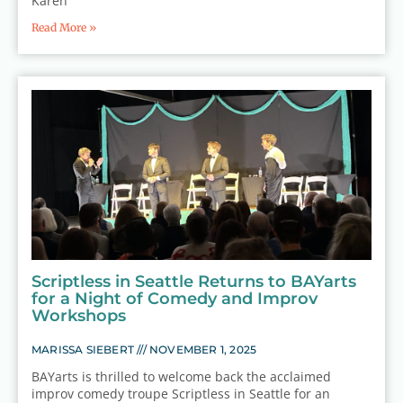
Karen
Read More »
Scriptless in Seattle Returns to BAYarts
for a Night of Comedy and Improv
Workshops
MARISSA SIEBERT
NOVEMBER 1, 2025
BAYarts is thrilled to welcome back the acclaimed
improv comedy troupe Scriptless in Seattle for an