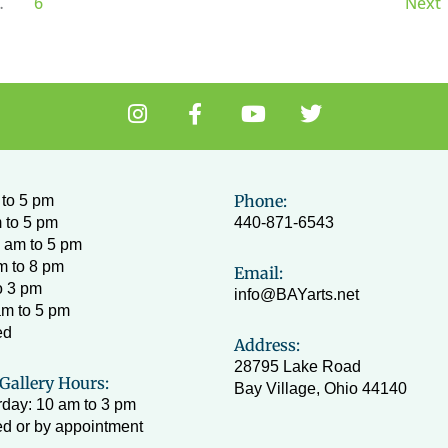
…
6
Next
I
F
Y
T
n
a
o
w
s
c
u
i
t
e
t
t
a
b
u
t
Phone:
to 5 pm
g
o
b
e
 to 5 pm
440-871-6543
r
o
e
r
 am to 5 pm
a
k
m to 8 pm
Email:
m
-
o 3 pm
info@BAYarts.net
f
am to 5 pm
ed
Address:
28795 Lake Road
Gallery Hours:
Bay Village, Ohio 44140
day: 10 am to 3 pm
d or by appointment