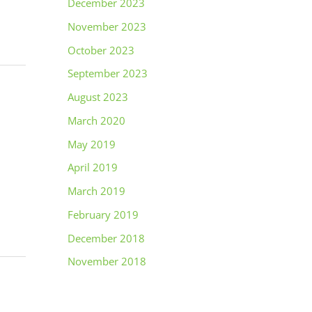
December 2023
November 2023
October 2023
September 2023
August 2023
March 2020
May 2019
April 2019
March 2019
February 2019
December 2018
November 2018