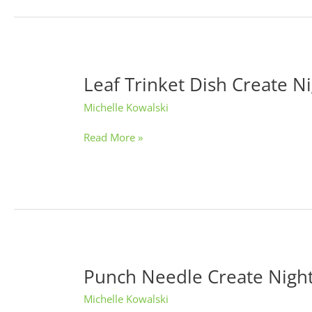
Leaf Trinket Dish Create N
Leaf
Trinket
Michelle Kowalski
Dish
Create
Read More »
Night
Punch Needle Create Nigh
Punch
Needle
Michelle Kowalski
Create