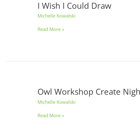
I Wish I Could Draw
I
Wish
Michelle Kowalski
I
Could
Read More »
Draw
Owl Workshop Create Nigh
Owl
Workshop
Michelle Kowalski
Create
Night
Read More »