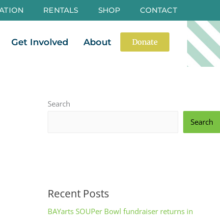
ATION
RENTALS
SHOP
CONTACT
es
Open Events
Open Get Involved
Open About
Get Involved
About
Donate
Search
Search
Recent Posts
BAYarts SOUPer Bowl fundraiser returns in