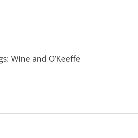
gs: Wine and O’Keeffe