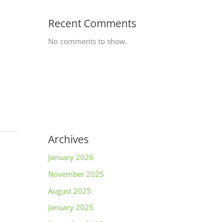
Recent Comments
No comments to show.
Archives
January 2026
November 2025
August 2025
January 2025