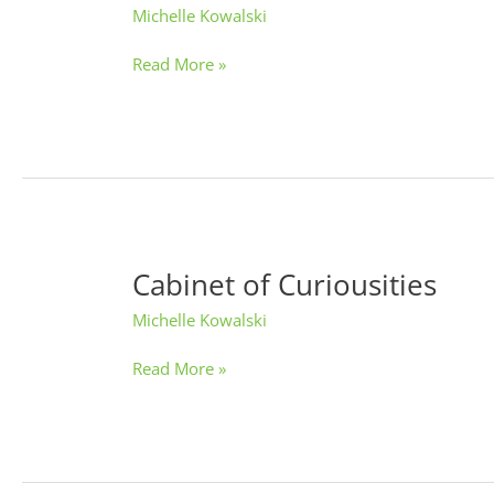
Michelle Kowalski
Create
Night
Read More »
Cabinet of Curiousities
Cabinet
of
Michelle Kowalski
Curiousities
Read More »