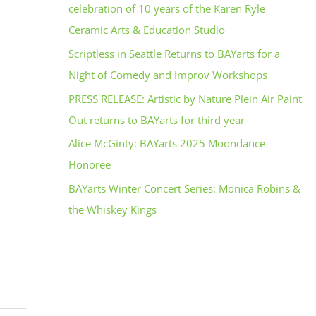
celebration of 10 years of the Karen Ryle
Ceramic Arts & Education Studio
Scriptless in Seattle Returns to BAYarts for a
Night of Comedy and Improv Workshops
PRESS RELEASE: Artistic by Nature Plein Air Paint
Out returns to BAYarts for third year
Alice McGinty: BAYarts 2025 Moondance
Honoree
BAYarts Winter Concert Series: Monica Robins &
the Whiskey Kings