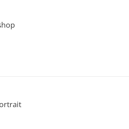
shop
ortrait