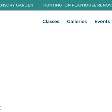
ENSORY GARDEN
HUNTINGTON PLAYHOUSE RENOV
Open Classes
Open Galleri
Classes
Galleries
Events
t