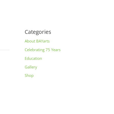
Categories
About BAYarts
Celebrating 75 Years
Education
Gallery
Shop