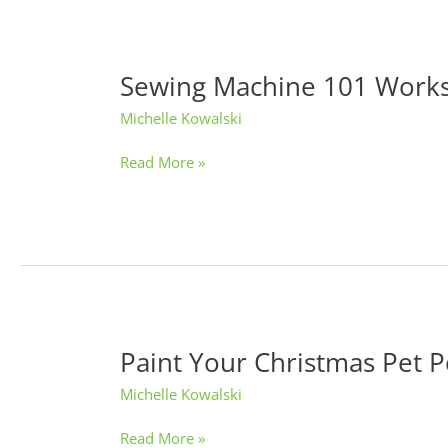
Sewing Machine 101 Work
Sewing
Machine
Michelle Kowalski
101
Workshop
Read More »
Paint Your Christmas Pet P
Paint
Your
Michelle Kowalski
Christmas
Pet
Read More »
Portrait