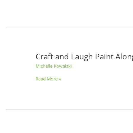
Craft and Laugh Paint Alon
Craft
and
Michelle Kowalski
Laugh
Paint
Read More »
Alongs:
Wine
and
O’Keeffe