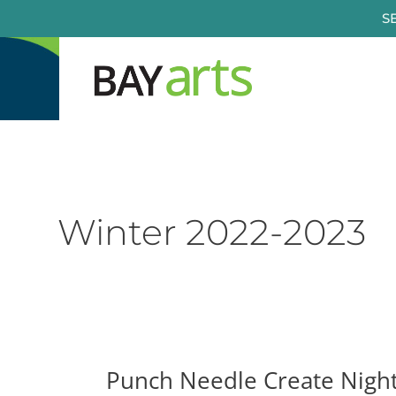
Skip
S
to
content
Winter 2022-2023
Punch Needle Create Nigh
Punch
Needle