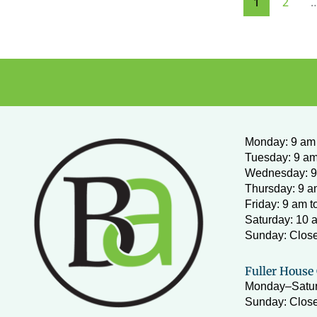
1
2
Monday
:
9 am 
Tuesday: 9 am
Wednesday:
9
Thursday: 9 a
Friday: 9 am t
Saturday: 10 
Sunday: Clos
Fuller House 
Monday–Satur
Sunday: Close