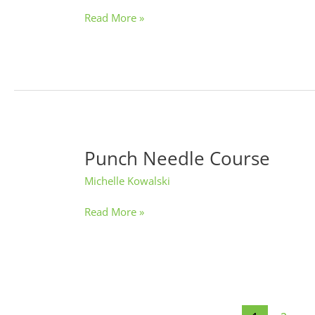
Night
Read More »
Punch Needle Course
Punch
Needle
Michelle Kowalski
Course
Read More »