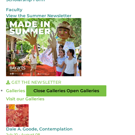
Faculty
View the Summer Newsletter
GET THE NEWSLETTER
Galleries
Close Galleries
Open Galleries
Visit our Galleries
Dale A. Goode, Contemplation
July 10
- August 08