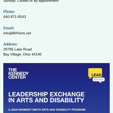
Sunday: Closed or by appointment
Phone:
440-871-6543
Email:
info@BAYarts.net
Address:
28795 Lake Road
Bay Village, Ohio 44140