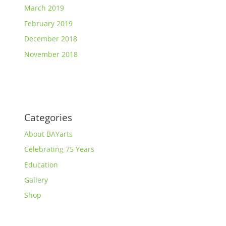
March 2019
February 2019
December 2018
November 2018
Categories
About BAYarts
Celebrating 75 Years
Education
Gallery
Shop