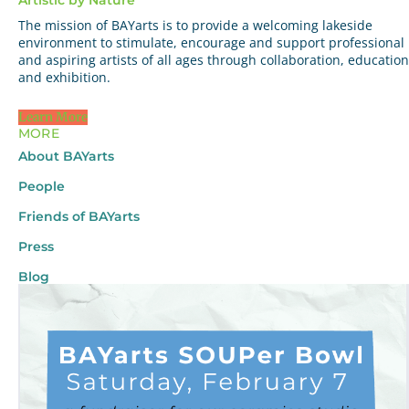
The mission of BAYarts is to provide a welcoming lakeside
environment to stimulate, encourage and support professional
and aspiring artists of all ages through collaboration, education
and exhibition.
Learn More
MORE
About BAYarts
People
Friends of BAYarts
Press
Blog