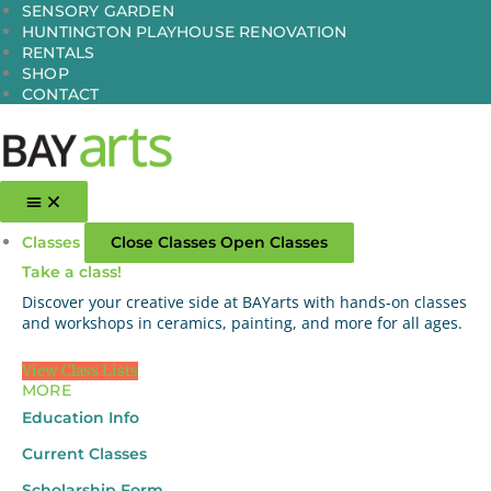
Skip
SENSORY GARDEN
to
HUNTINGTON PLAYHOUSE RENOVATION
content
RENTALS
SHOP
CONTACT
Classes
Close Classes
Open Classes
Take a class!
Discover your creative side at BAYarts with hands-on classes
and workshops in ceramics, painting, and more for all ages.
View Class Lists
MORE
Education Info
Current Classes
Scholarship Form