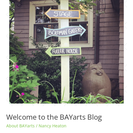
BAYarts
Blog
Welcome to the BAYarts Blog
About BAYarts
/
Nancy Heaton