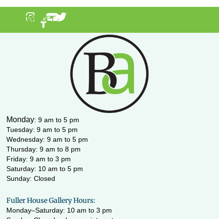
agram
acebook-
Youtube
Twitter
f
Monday
:
9 am to 5 pm
Tuesday: 9 am to 5 pm
Wednesday:
9 am to 5 pm
Thursday: 9 am to 8 pm
Friday: 9 am to 3 pm
Saturday: 10 am to 5 pm
Sunday: Closed
Fuller House Gallery Hours:
Monday–Saturday: 10 am to 3 pm