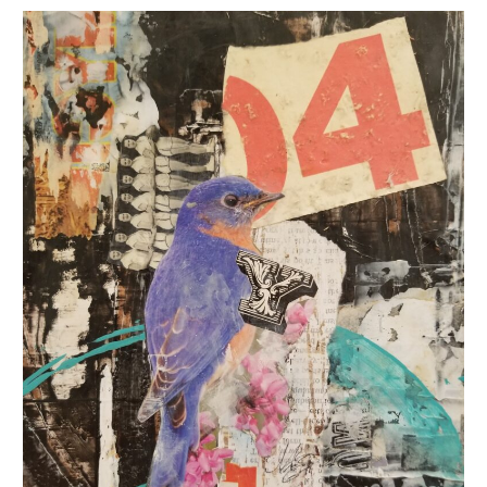
Seasons
of
Gratitude
Art
with
The
Gathering
Place
:
Cleveland
Area
Art
Galleries