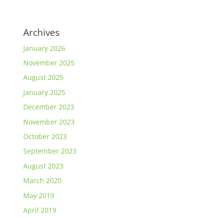
Archives
January 2026
November 2025
August 2025
January 2025
December 2023
November 2023
October 2023
September 2023
August 2023
March 2020
May 2019
April 2019