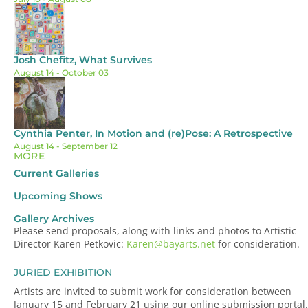
Josh Chefitz, What Survives
August 14
- October 03
Cynthia Penter, In Motion and (re)Pose: A Retrospective
August 14
- September 12
MORE
Current Galleries
Upcoming Shows
Gallery Archives
Please send proposals, along with links and photos to Artistic
Director Karen Petkovic:
Karen@bayarts.net
for consideration.
JURIED EXHIBITION
Artists are invited to submit work for consideration between
January 15 and February 21 using our online submission portal.