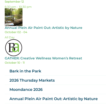
September 12
6:30 pm
-
10:30 pm
Annual Plein Air Paint Out: Artistic by Nature
October 02 - 04
All Day
GATHER: Creative Wellness Women’s Retreat
October 10 - 11
Bark in the Park
2026 Thursday Markets
Moondance 2026
Annual Plein Air Paint Out: Artistic by Nature