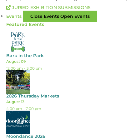
JURIED EXHIBITION SUBMISSIONS
Events
Close Events
Open Events
Featured Events
Bark in the Park
August 09
12:00 pm
-
3:00 pm
2026 Thursday Markets
August 13
4:00 pm
-
7:00 pm
Moondance 2026