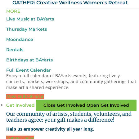
GATHER: Creative Wellness Women’s Retreat
MORE
Live Music at BAYarts
Thursday Markets
Moondance
Rentals
Birthdays at BAYarts
Full Event Calendar
Enjoy a full calendar of BAYarts events, featuring lively
concerts, markets, workshops, and community gatherings that
make art a shared experience.
View Full Calendar
Get Involved
Close Get Involved
Open Get Involved
Our community of artists, students, volunteers, and
teachers agree: your gift makes a difference!
Help us empower creativity all year long.
Donate Today