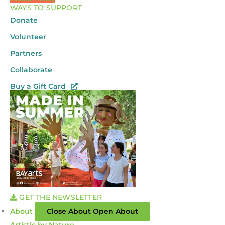
WAYS TO SUPPORT
Donate
Volunteer
Partners
Collaborate
Buy a Gift Card
GET THE NEWSLETTER
About
Close About
Open About
Artistic by Nature