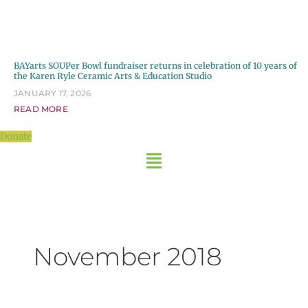
BAYarts SOUPer Bowl fundraiser returns in celebration of 10 years of
the Karen Ryle Ceramic Arts & Education Studio
JANUARY 17, 2026
READ MORE
Donate
November 2018