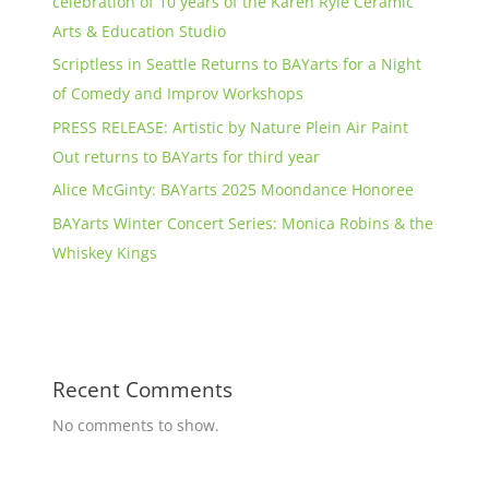
celebration of 10 years of the Karen Ryle Ceramic
Arts & Education Studio
Scriptless in Seattle Returns to BAYarts for a Night
of Comedy and Improv Workshops
PRESS RELEASE: Artistic by Nature Plein Air Paint
Out returns to BAYarts for third year
Alice McGinty: BAYarts 2025 Moondance Honoree
BAYarts Winter Concert Series: Monica Robins & the
Whiskey Kings
Recent Comments
No comments to show.