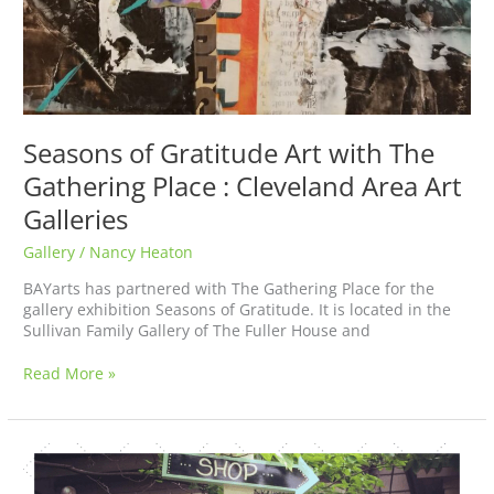
Seasons of Gratitude Art with The
Gathering Place : Cleveland Area Art
Galleries
Gallery
/
Nancy Heaton
BAYarts has partnered with The Gathering Place for the
gallery exhibition Seasons of Gratitude. It is located in the
Sullivan Family Gallery of The Fuller House and
Read More »
Welcome
to
the