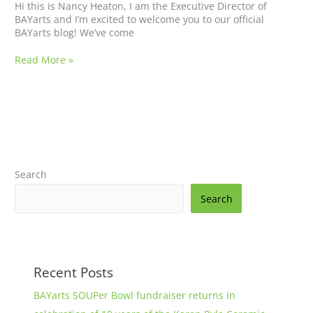
Hi this is Nancy Heaton, I am the Executive Director of
BAYarts and I’m excited to welcome you to our official
BAYarts blog! We’ve come
Read More »
Search
Search
Recent Posts
BAYarts SOUPer Bowl fundraiser returns in