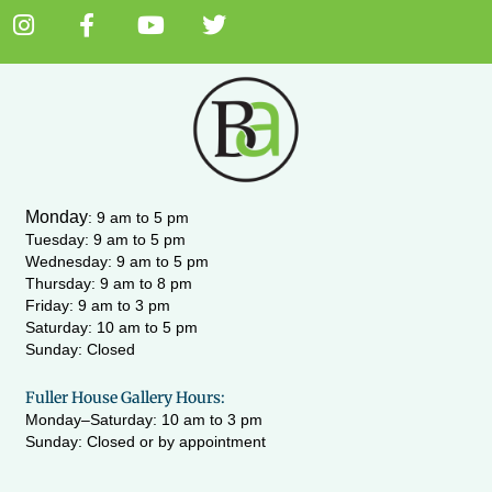
I
F
Y
T
n
a
o
w
s
c
u
i
t
e
t
t
a
b
u
t
g
o
b
e
r
o
e
r
a
k
m
-
Monday
:
9 am to 5 pm
f
Tuesday: 9 am to 5 pm
Wednesday:
9 am to 5 pm
Thursday: 9 am to 8 pm
Friday: 9 am to 3 pm
Saturday: 10 am to 5 pm
Sunday: Closed
Fuller House Gallery Hours:
Monday–Saturday: 10 am to 3 pm
Sunday: Closed or by appointment