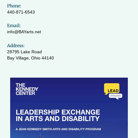
Phone:
440-871-6543
Email:
info@BAYarts.net
Address:
28795 Lake Road
Bay Village, Ohio 44140