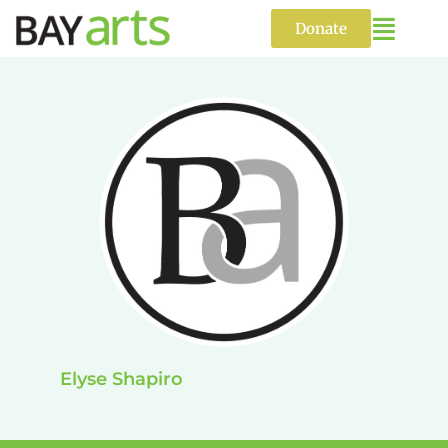
Skip
to
Donate
content
Elyse Shapiro