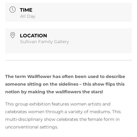
TIME
All Day
LOCATION
Sullivan Family Gallery
The term Wallflower has often been used to describe
someone sitting on the sidelines
– this show flips this
notion by making the wallflowers the stars!
This group exhibition features women artists and
celebrates women through a variety of mediums. This
multi-disciplinary show celebrates the female form in
unconventional settings.