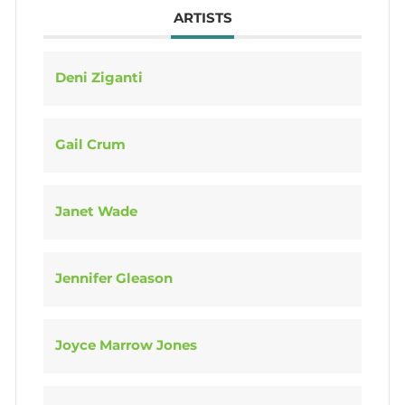
ARTISTS
Deni Ziganti
Gail Crum
Janet Wade
Jennifer Gleason
Joyce Marrow Jones