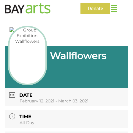
Skip
to
Donate
content
Wallflowers
DATE
February 12, 2021
- March 03, 2021
TIME
All Day