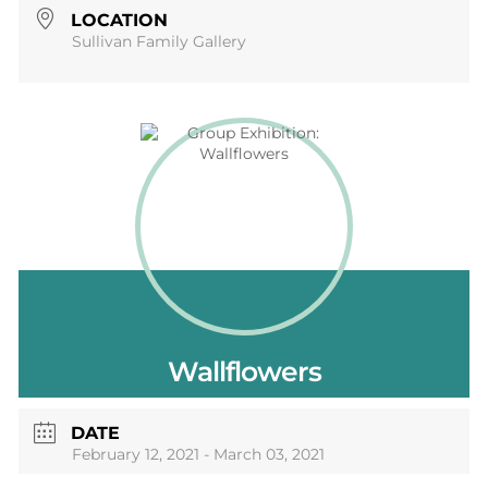
LOCATION
Sullivan Family Gallery
Wallflowers
DATE
February 12, 2021
- March 03, 2021