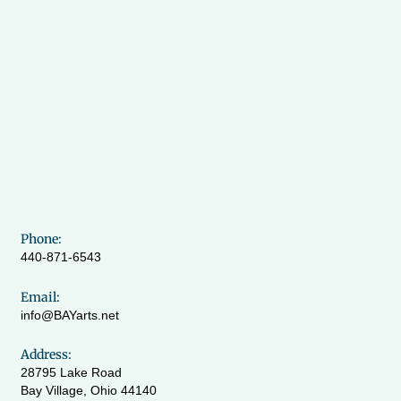
Phone:
440-871-6543
Email:
info@BAYarts.net
Address:
28795 Lake Road
Bay Village, Ohio 44140