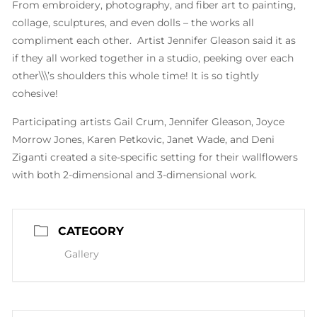
From embroidery, photography, and fiber art to painting,
collage, sculptures, and even dolls – the works all
compliment each other. Artist Jennifer Gleason said it as
if they all worked together in a studio, peeking over each
other\\\’s shoulders this whole time! It is so tightly
cohesive!
Participating artists Gail Crum, Jennifer Gleason, Joyce
Morrow Jones, Karen Petkovic, Janet Wade, and Deni
Ziganti created a site-specific setting for their wallflowers
with both 2-dimensional and 3-dimensional work.
CATEGORY
Gallery