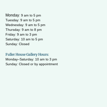
Monday
:
9 am to 5 pm
Tuesday: 9 am to 5 pm
Wednesday:
9 am to 5 pm
Thursday: 9 am to 8 pm
Friday: 9 am to 3 pm
Saturday: 10 am to 5 pm
Sunday: Closed
Fuller House Gallery Hours:
Monday–Saturday: 10 am to 3 pm
Sunday: Closed or by appointment