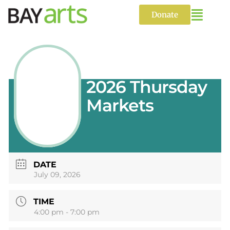
Skip
to
Donate
content
2026 Thursday
Markets
DATE
July 09, 2026
TIME
4:00 pm - 7:00 pm