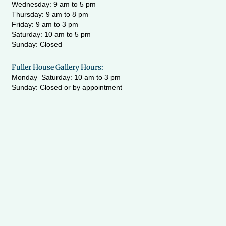
Wednesday:
9 am to 5 pm
Thursday: 9 am to 8 pm
Friday: 9 am to 3 pm
Saturday: 10 am to 5 pm
Sunday: Closed
Fuller House Gallery Hours:
Monday–Saturday: 10 am to 3 pm
Sunday: Closed or by appointment