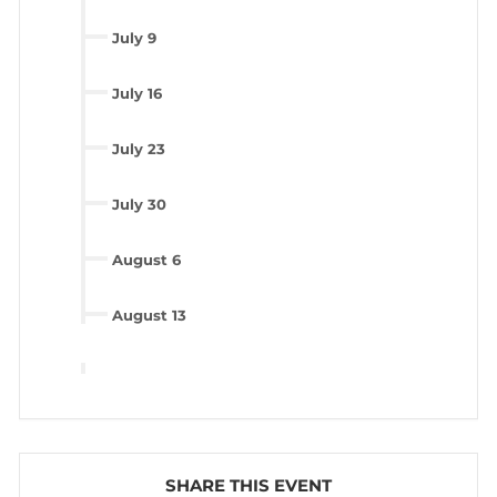
July 9
July 16
July 23
July 30
August 6
August 13
SHARE THIS EVENT