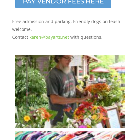
PAY VENDOR FEES HERE
Free admission and parking. Friendly dogs on leash
welcome.
Contact
karen@bayarts.net
with questions.