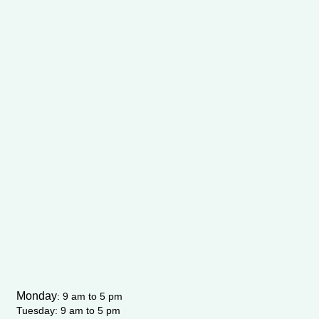
Monday
:
9 am to 5 pm
Tuesday: 9 am to 5 pm