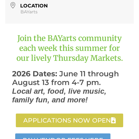
LOCATION
BAYarts
Join the BAYarts community
each week this summer for
our lively Thursday Markets.
2026 Dates:
June 11 through
August 13 from 4-7 pm.
Local art, food, live music,
family fun, and more!
APPLICATIONS NOW OPEN