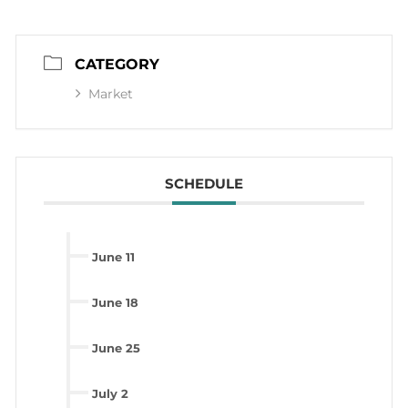
CATEGORY
Market
SCHEDULE
June 11
June 18
June 25
July 2