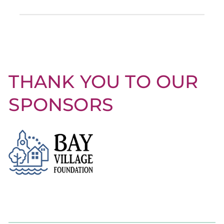
THANK YOU TO OUR
SPONSORS