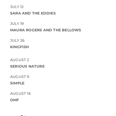
JULY 12
SARA AND THE EDDIES
JULY 19
MAURA ROGERS AND THE BELLOWS
JULY 26
KINGFISH
AUGUST 2
SERIOUS NATURE
AUGUST 9
SIMPLE
AUGUST 16
OMF