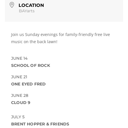
LOCATION
BAYarts
Join us Sunday evenings for family-friendly free live
music on the back lawn!
JUNE 14
SCHOOL OF ROCK
JUNE 21
ONE EYED FRED
JUNE 28
CLOUD 9
JULY 5
BRENT HOPPER & FRIENDS