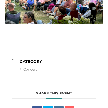
CATEGORY
Concert
SHARE THIS EVENT