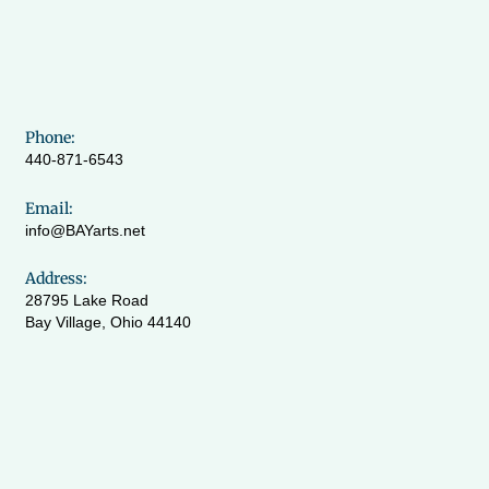
Phone:
440-871-6543
Email:
info@BAYarts.net
Address:
28795 Lake Road
Bay Village, Ohio 44140