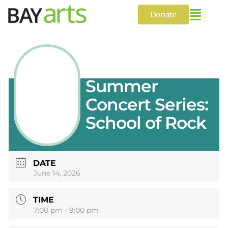
Skip
to
Donate
content
CANCELED:
Summer
Concert Series:
School of Rock
DATE
June 14, 2026
TIME
7:00 pm - 9:00 pm