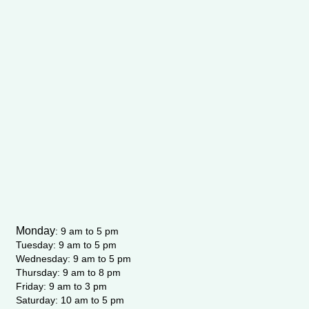
Monday
:
9 am to 5 pm
Tuesday: 9 am to 5 pm
Wednesday:
9 am to 5 pm
Thursday: 9 am to 8 pm
Friday: 9 am to 3 pm
Saturday: 10 am to 5 pm