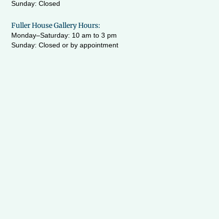
Sunday: Closed
Fuller House Gallery Hours:
Monday–Saturday: 10 am to 3 pm
Sunday: Closed or by appointment