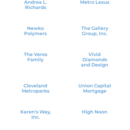
Andrea L.
Metro Lexus
Richards
Newko
The Gallery
Polymers
Group, Inc.
The Veres
Vivid
Family
Diamonds
and Design
Cleveland
Union Capital
Metroparks
Mortgage
Karen's Way,
High Noon
Inc.