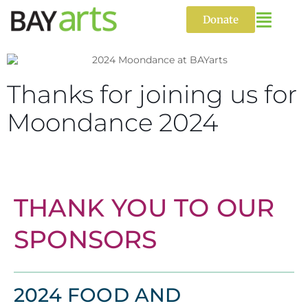
Skip
to
Donate
content
Thanks for joining us for
Moondance 2024
THANK YOU TO OUR
SPONSORS
2024 FOOD AND