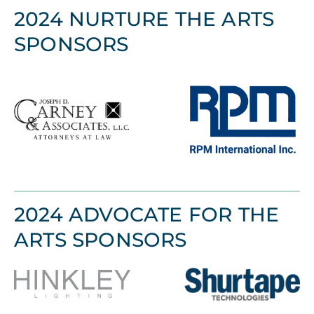
2024 NURTURE THE ARTS
SPONSORS
2024 ADVOCATE FOR THE
ARTS SPONSORS