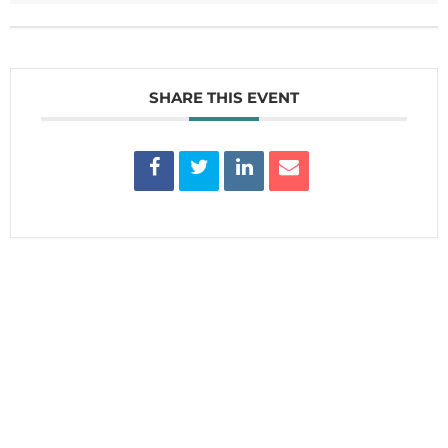
SHARE THIS EVENT