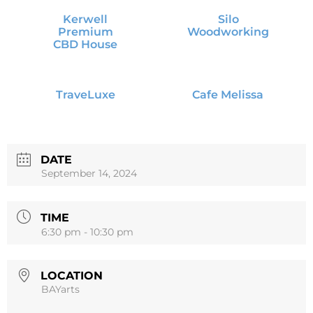
Kerwell
Silo
Premium
Woodworking
CBD House
TraveLuxe
Cafe Melissa
DATE
September 14, 2024
TIME
6:30 pm - 10:30 pm
LOCATION
BAYarts