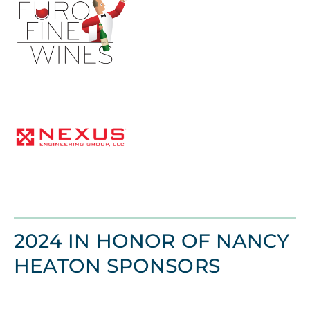
2024 IN HONOR OF NANCY
HEATON SPONSORS