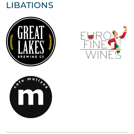
LIBATIONS