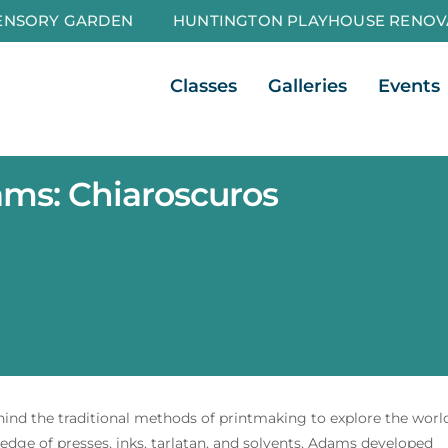
ENSORY GARDEN
HUNTINGTON PLAYHOUSE RENOV
Open Classes
Open Galleri
Classes
Galleries
Events
ms: Chiaroscuros
ehind the traditional methods of printmaking to explore the worl
dge of presses, inks, tarlatan, and solvents, Adams developed