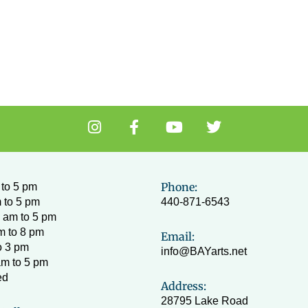
I
F
Y
T
n
a
o
w
s
c
u
i
t
e
t
t
a
b
u
t
Phone:
to 5 pm
g
o
b
e
 to 5 pm
440-871-6543
r
o
e
r
 am to 5 pm
a
k
m to 8 pm
Email:
m
-
o 3 pm
info@BAYarts.net
f
am to 5 pm
ed
Address:
28795 Lake Road