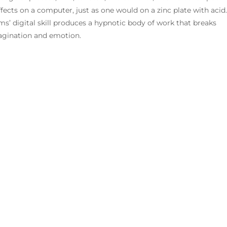
ffects on a computer, just as one would on a zinc plate with acid.
’ digital skill produces a hypnotic body of work that breaks
magination and emotion.