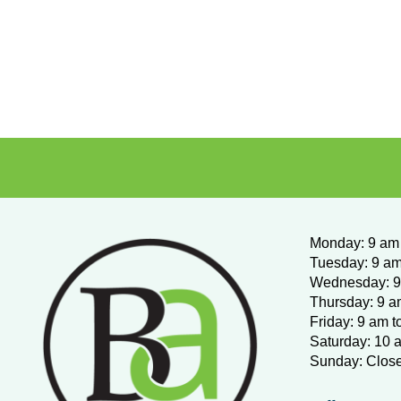
Monday
:
9 am 
Tuesday: 9 am
Wednesday:
9
Thursday: 9 a
Friday: 9 am t
Saturday: 10 
Sunday: Clos