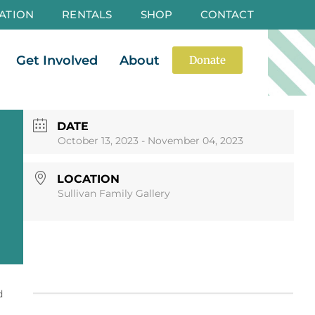
ATION
RENTALS
SHOP
CONTACT
es
Open Events
Open Get Involved
Open About
Get Involved
About
Donate
DATE
October 13, 2023
- November 04, 2023
LOCATION
Sullivan Family Gallery
d