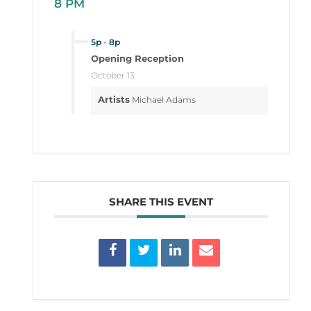
8 PM
5p
-
8p
Opening Reception
October 13
Artists
Michael Adams
SHARE THIS EVENT