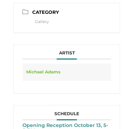
CATEGORY
Gallery
ARTIST
Michael Adams
SCHEDULE
Opening Reception October 13, 5-