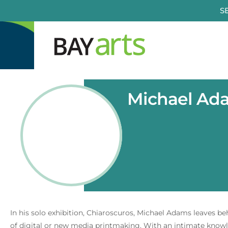
Skip
S
to
content
Michael Ada
In his solo exhibition, Chiaroscuros, Michael Adams leaves b
of digital or new media printmaking. With an intimate knowle