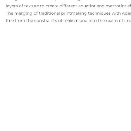
layers of texture to create different aquatint and mezzotint e
The merging of traditional printmaking techniques with Adams
free from the constraints of realism and into the realm of i