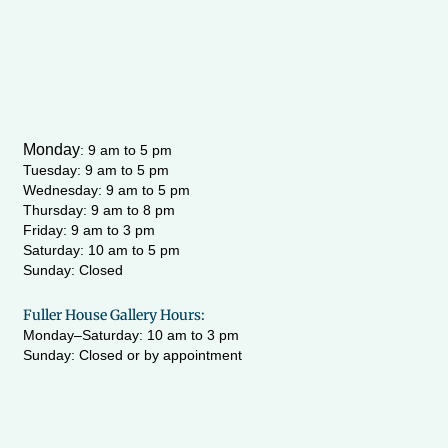
Monday
:
9 am to 5 pm
Tuesday: 9 am to 5 pm
Wednesday:
9 am to 5 pm
Thursday: 9 am to 8 pm
Friday: 9 am to 3 pm
Saturday: 10 am to 5 pm
Sunday: Closed
Fuller House Gallery Hours:
Monday–Saturday: 10 am to 3 pm
Sunday: Closed or by appointment