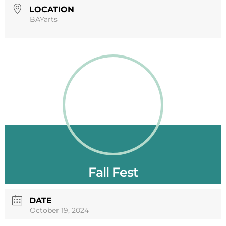
LOCATION
BAYarts
Fall Fest
DATE
October 19, 2024