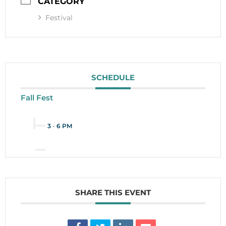
CATEGORY
Festival
SCHEDULE
Fall Fest
3
-
6 PM
SHARE THIS EVENT