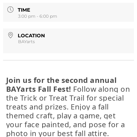
TIME
3:00 pm - 6:00 pm
LOCATION
BAYarts
Join us for the second annual
BAYarts Fall Fest!
Follow along on
the Trick or Treat Trail for special
treats and prizes. Enjoy a fall
themed craft, play a game, get
your face painted, and pose for a
photo in your best fall attire.