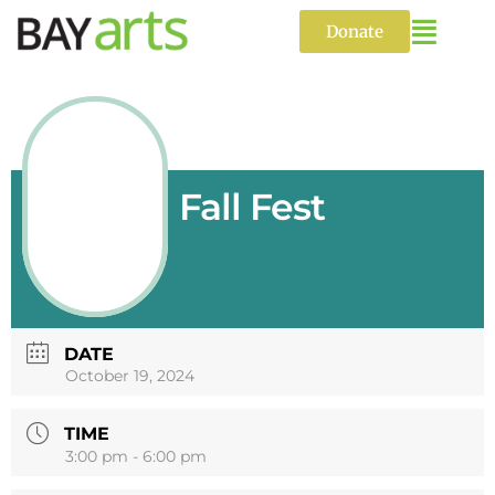
Skip
to
Donate
content
Fall Fest
DATE
October 19, 2024
TIME
3:00 pm - 6:00 pm