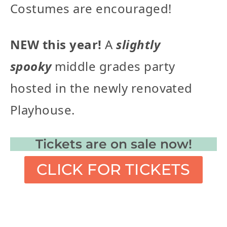
Costumes are encouraged!
NEW this year!
A
slightly
spooky
middle grades party
hosted in the newly renovated
Playhouse.
Tickets are on sale now!
CLICK FOR TICKETS