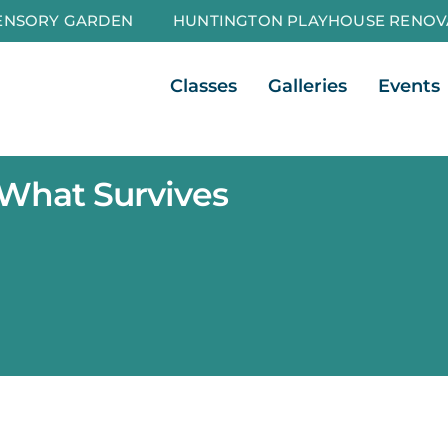
ENSORY GARDEN
HUNTINGTON PLAYHOUSE RENOV
Open Classes
Open Galleri
Classes
Galleries
Events
 What Survives