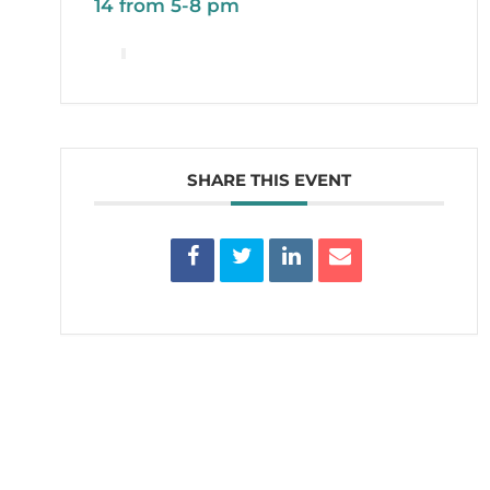
14 from 5-8 pm
SHARE THIS EVENT