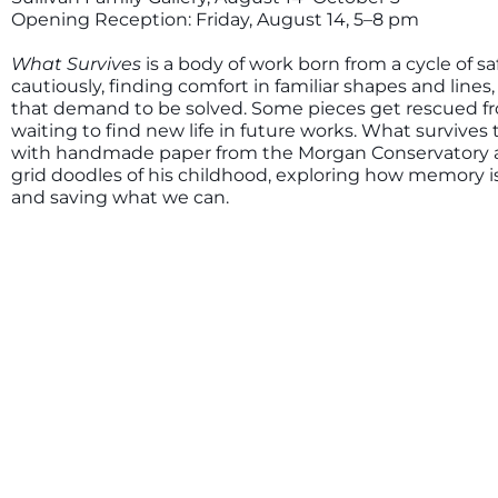
Opening Reception: Friday, August 14, 5–8 pm
What Survives
is a body of work born from a cycle of sa
cautiously, finding comfort in familiar shapes and line
that demand to be solved. Some pieces get rescued fro
waiting to find new life in future works. What survives 
with handmade paper from the Morgan Conservatory an
grid doodles of his childhood, exploring how memory is 
and saving what we can.