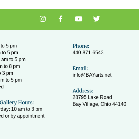
I
F
Y
T
n
a
o
w
s
c
u
i
t
e
t
t
a
b
u
t
Phone:
to 5 pm
g
o
b
e
 to 5 pm
440-871-6543
r
o
e
r
 am to 5 pm
a
k
m to 8 pm
Email:
m
-
o 3 pm
info@BAYarts.net
f
am to 5 pm
ed
Address:
28795 Lake Road
Gallery Hours:
Bay Village, Ohio 44140
day: 10 am to 3 pm
d or by appointment