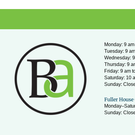
Monday
:
9 am 
Tuesday: 9 am
Wednesday:
9
Thursday: 9 a
Friday: 9 am t
Saturday: 10 
Sunday: Clos
Fuller House 
Monday–Satur
Sunday: Close