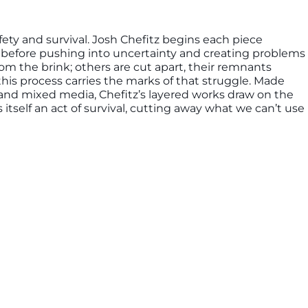
fety and survival. Josh Chefitz begins each piece
s, before pushing into uncertainty and creating problems
m the brink; others are cut apart, their remnants
this process carries the marks of that struggle. Made
d mixed media, Chefitz’s layered works draw on the
itself an act of survival, cutting away what we can’t use