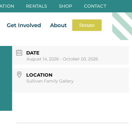
ATION
RENTALS
SHOP
CONTACT
es
Open Events
Open Get Involved
Open About
Get Involved
About
Donate
DATE
August 14, 2026
- October 03, 2026
LOCATION
Sullivan Family Gallery