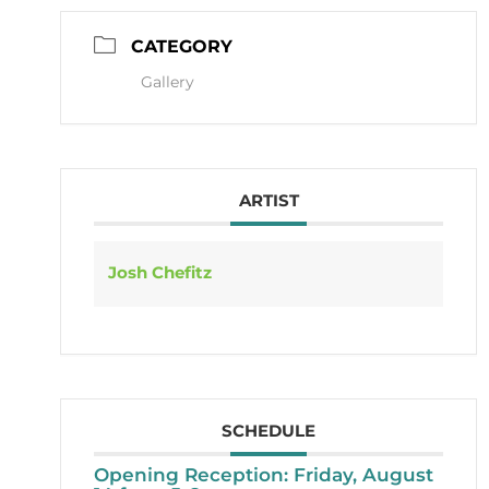
CATEGORY
Gallery
ARTIST
Josh Chefitz
SCHEDULE
Opening Reception: Friday, August