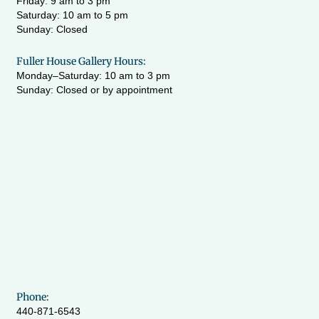
Friday: 9 am to 3 pm
Saturday: 10 am to 5 pm
Sunday: Closed
Fuller House Gallery Hours:
Monday–Saturday: 10 am to 3 pm
Sunday: Closed or by appointment
Phone:
440-871-6543