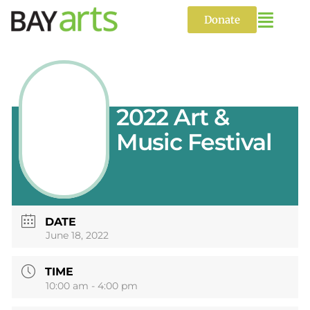
Skip
to
Donate
content
2022 Art &
Music Festival
DATE
June 18, 2022
TIME
10:00 am - 4:00 pm