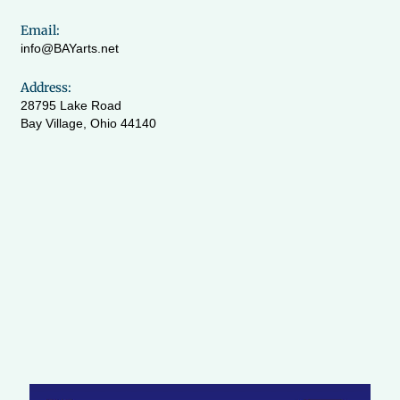
Email:
info@BAYarts.net
Address:
28795 Lake Road
Bay Village, Ohio 44140