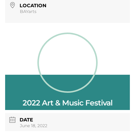
LOCATION
BAYarts
2022 Art & Music Festival
DATE
June 18, 2022