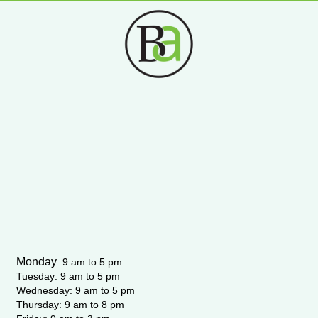
s
c
u
i
t
e
t
t
a
b
u
t
g
o
b
e
r
o
e
r
a
k
m
-
f
Monday
:
9 am to 5 pm
Tuesday: 9 am to 5 pm
Wednesday:
9 am to 5 pm
Thursday: 9 am to 8 pm