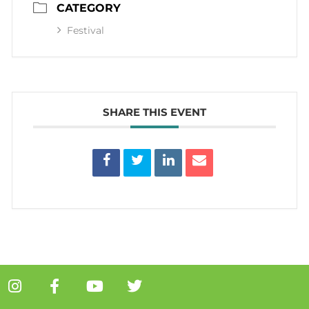
CATEGORY
Festival
SHARE THIS EVENT
I
F
Y
T
n
a
o
w