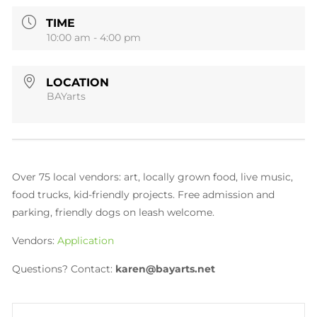
TIME
10:00 am - 4:00 pm
LOCATION
BAYarts
Over 75 local vendors: art, locally grown food, live music,
food trucks, kid-friendly projects. Free admission and
parking, friendly dogs on leash welcome.
Vendors:
A
pplication
Questions? Contact:
karen@bayarts.net