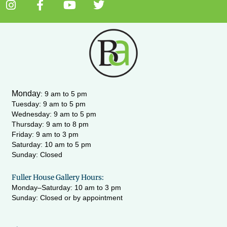
I
F
Y
T
n
a
o
w
s
c
u
i
t
e
t
t
a
b
u
t
g
o
b
e
r
o
e
r
a
k
m
-
Monday
:
9 am to 5 pm
f
Tuesday: 9 am to 5 pm
Wednesday:
9 am to 5 pm
Thursday: 9 am to 8 pm
Friday: 9 am to 3 pm
Saturday: 10 am to 5 pm
Sunday: Closed
Fuller House Gallery Hours:
Monday–Saturday: 10 am to 3 pm
Sunday: Closed or by appointment