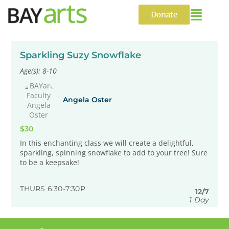
Skip
to
Donate
content
Sparkling Suzy Snowflake
Age(s): 8-10
Angela Oster
$30
In this enchanting class we will create a delightful,
sparkling, spinning snowflake to add to your tree! Sure
to be a keepsake!
THURS 6:30-7:30P
12/7
1 Day