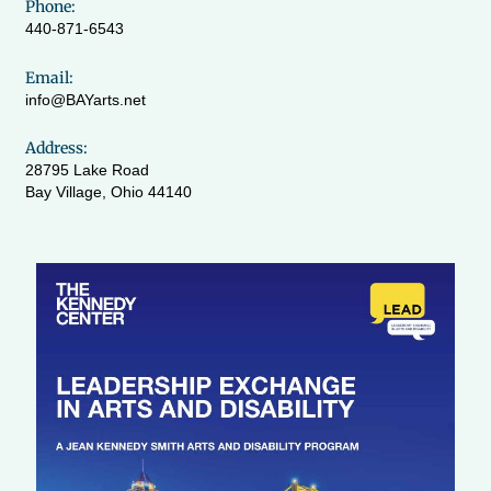
Phone:
440-871-6543
Email:
info@BAYarts.net
Address:
28795 Lake Road
Bay Village, Ohio 44140