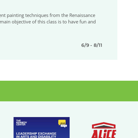
erent painting techniques from the Renaissance
ain objective of this class is to have fun and
6/9 - 8/11