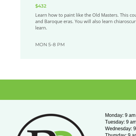
$432
Learn how to paint like the Old Masters. This co
and Baroque eras. You will also learn chiaroscur
learn.
MON 5-8 PM
Monday
:
9 am 
Tuesday: 9 am
Wednesday:
9
Thursday: 9 a