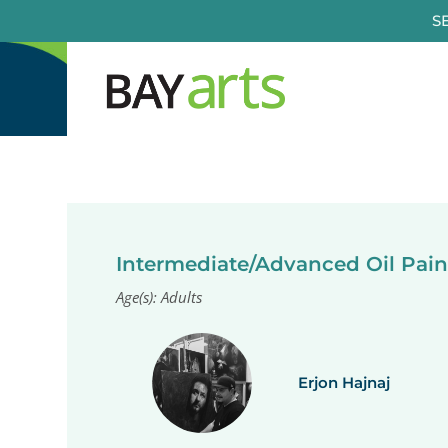
Skip
S
to
content
Intermediate/Advanced Oil Pain
Age(s): Adults
Erjon Hajnaj