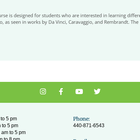
urse is designed for students who are interested in learning diff
o, as seen in works by Da Vinci, Caravaggio, and Rembrandt. The m
I
F
Y
T
n
a
o
w
s
c
u
i
t
e
t
t
a
b
u
t
Phone:
to 5 pm
g
o
b
e
 to 5 pm
440-871-6543
r
o
e
r
 am to 5 pm
a
k
m to 8 pm