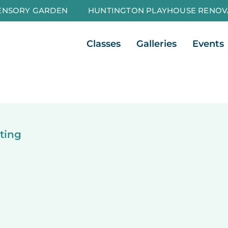
ENSORY GARDEN
HUNTINGTON PLAYHOUSE RENOV
Open Classes
Open Galleri
Classes
Galleries
Events
ting