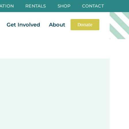
ATION
RENTALS
SHOP
CONTACT
es
Open Events
Open Get Involved
Open About
Get Involved
About
Donate