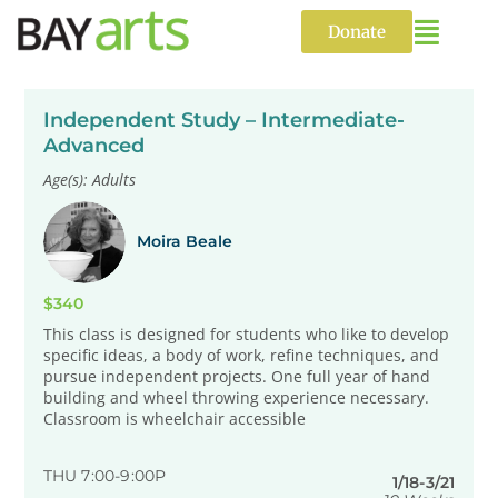
Skip
to
Donate
content
Independent Study – Intermediate-
Advanced
Age(s): Adults
Moira Beale
$340
This class is designed for students who like to develop
specific ideas, a body of work, refine techniques, and
pursue independent projects. One full year of hand
building and wheel throwing experience necessary.
Classroom is wheelchair accessible
THU 7:00-9:00P
1/18-3/21