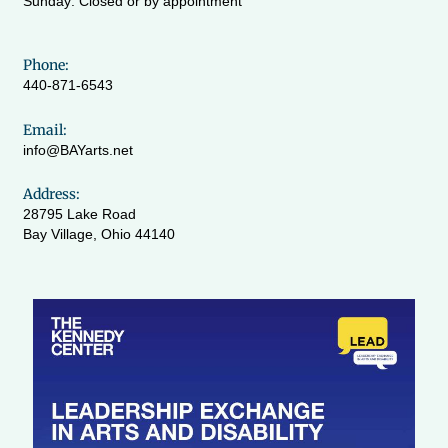
Sunday: Closed or by appointment
Phone:
440-871-6543
Email:
info@BAYarts.net
Address:
28795 Lake Road
Bay Village, Ohio 44140