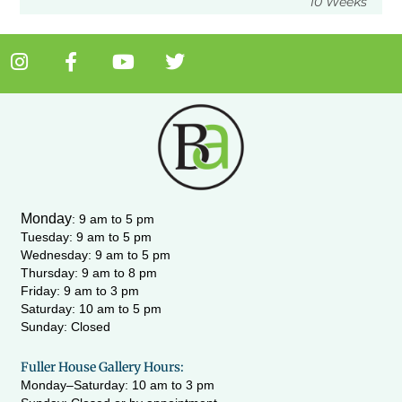
10 Weeks
I
F
Y
T
n
a
o
w
s
c
u
i
t
e
t
t
a
b
u
t
g
o
b
e
r
o
e
r
a
k
m
-
Monday
:
9 am to 5 pm
f
Tuesday: 9 am to 5 pm
Wednesday:
9 am to 5 pm
Thursday: 9 am to 8 pm
Friday: 9 am to 3 pm
Saturday: 10 am to 5 pm
Sunday: Closed
Fuller House Gallery Hours:
Monday–Saturday: 10 am to 3 pm