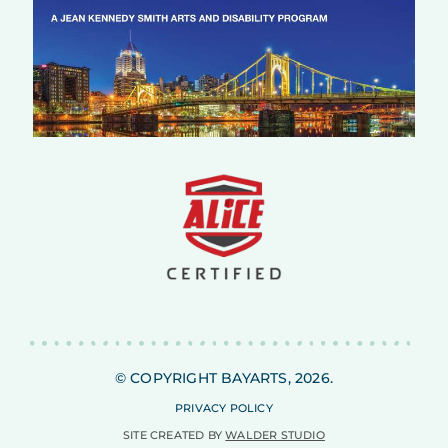
© COPYRIGHT BAYARTS, 2026.
PRIVACY POLICY
SITE CREATED BY
WALDER STUDIO