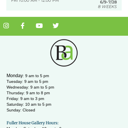
FRI 10:00 AM - 12:00 PM
6/9-7/28
8 WEEKS
I
F
Y
T
n
a
o
w
s
c
u
i
t
e
t
t
a
b
u
t
g
o
b
e
r
o
e
r
a
k
m
-
Monday
:
9 am to 5 pm
f
Tuesday: 9 am to 5 pm
Wednesday:
9 am to 5 pm
Thursday: 9 am to 8 pm
Friday: 9 am to 3 pm
Saturday: 10 am to 5 pm
Sunday: Closed
Fuller House Gallery Hours: