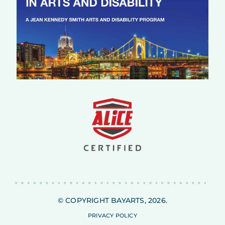
© COPYRIGHT BAYARTS, 2026.
PRIVACY POLICY