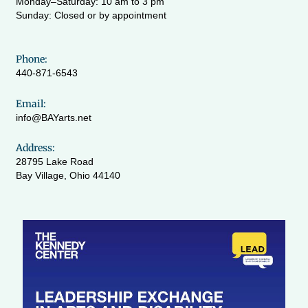
Monday–Saturday: 10 am to 3 pm
Sunday: Closed or by appointment
Phone:
440-871-6543
Email:
info@BAYarts.net
Address:
28795 Lake Road
Bay Village, Ohio 44140