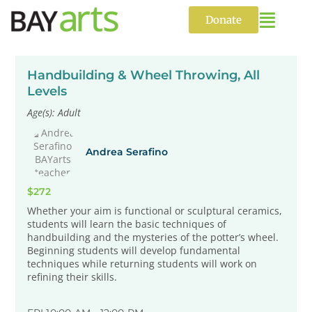
Skip
to
Donate
content
Handbuilding & Wheel Throwing, All
Levels
Age(s): Adult
Andrea Serafino
$272
Whether your aim is functional or sculptural ceramics,
students will learn the basic techniques of
handbuilding and the mysteries of the potter’s wheel.
Beginning students will develop fundamental
techniques while returning students will work on
refining their skills.