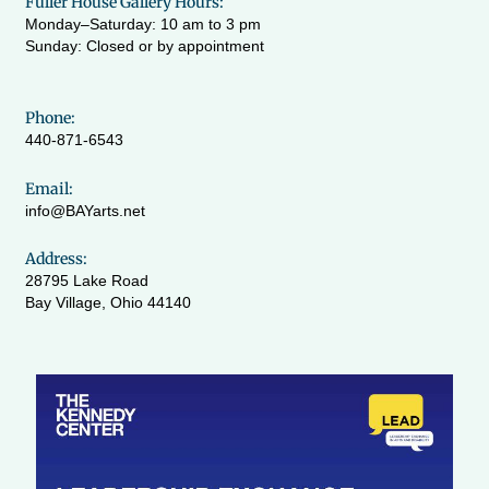
Fuller House Gallery Hours:
Monday–Saturday: 10 am to 3 pm
Sunday: Closed or by appointment
Phone:
440-871-6543
Email:
info@BAYarts.net
Address:
28795 Lake Road
Bay Village, Ohio 44140