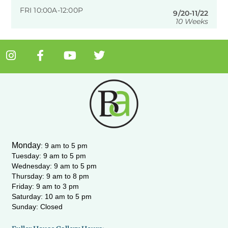
FRI 10:00A-12:00P
9/20-11/22
10 Weeks
I
F
Y
T
n
a
o
w
s
c
u
i
t
e
t
t
a
b
u
t
g
o
b
e
r
o
e
r
a
k
m
-
Monday
:
9 am to 5 pm
f
Tuesday: 9 am to 5 pm
Wednesday:
9 am to 5 pm
Thursday: 9 am to 8 pm
Friday: 9 am to 3 pm
Saturday: 10 am to 5 pm
Sunday: Closed