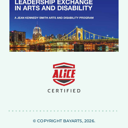
© COPYRIGHT BAYARTS, 2026.