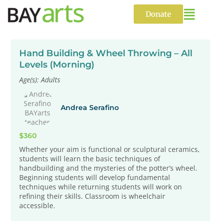
Skip
to
Donate
content
Hand Building & Wheel Throwing – All
Levels (Morning)
Age(s): Adults
Andrea Serafino
$360
Whether your aim is functional or sculptural ceramics,
students will learn the basic techniques of
handbuilding and the mysteries of the potter’s wheel.
Beginning students will develop fundamental
techniques while returning students will work on
refining their skills. Classroom is wheelchair
accessible.