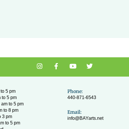
I
F
Y
T
n
a
o
w
s
c
u
i
t
e
t
t
a
b
u
t
Phone:
to 5 pm
g
o
b
e
 to 5 pm
440-871-6543
r
o
e
r
 am to 5 pm
a
k
m to 8 pm
Email:
m
-
o 3 pm
info@BAYarts.net
f
am to 5 pm