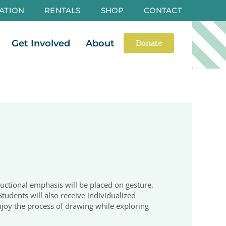
ATION
RENTALS
SHOP
CONTACT
es
Open Events
Open Get Involved
Open About
Get Involved
About
Donate
structional emphasis will be placed on gesture,
Students will also receive individualized
njoy the process of drawing while exploring