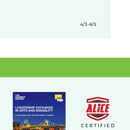
4/3-6/5