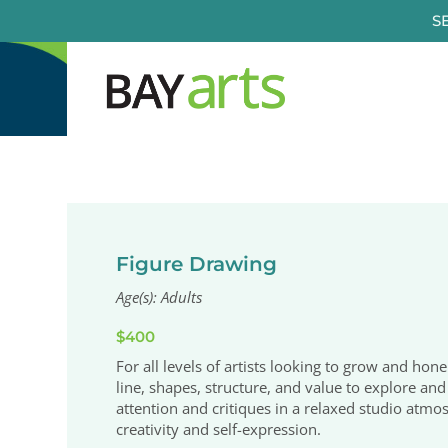
Skip
S
to
content
Figure Drawing
Age(s): Adults
$400
For all levels of artists looking to grow and hone
line, shapes, structure, and value to explore and 
attention and critiques in a relaxed studio atmo
creativity and self-expression.