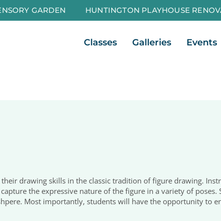
ENSORY GARDEN
HUNTINGTON PLAYHOUSE RENOV
Open Classes
Open Galleri
Classes
Galleries
Events
 their drawing skills in the classic tradition of figure drawing. In
capture the expressive nature of the figure in a variety of poses. 
shpere. Most importantly, students will have the opportunity to e