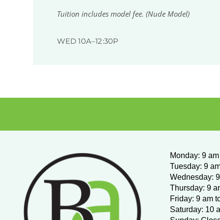
Tuition includes model fee. (Nude Model)
WED 10A–12:30P
Monday
:
9 am 
Tuesday: 9 am
Wednesday:
9
Thursday: 9 a
Friday: 9 am t
Saturday: 10 