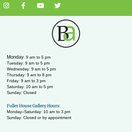
I
F
Y
T
n
a
o
w
s
c
u
i
t
e
t
t
a
b
u
t
g
o
b
e
r
o
e
r
a
k
m
-
Monday
:
9 am to 5 pm
f
Tuesday: 9 am to 5 pm
Wednesday:
9 am to 5 pm
Thursday: 9 am to 8 pm
Friday: 9 am to 3 pm
Saturday: 10 am to 5 pm
Sunday: Closed
Fuller House Gallery Hours:
Monday–Saturday: 10 am to 3 pm
Sunday: Closed or by appointment