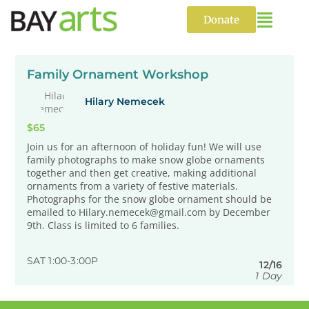
Skip
to
Donate
content
Family Ornament Workshop
Hilary Nemecek
$65
Join us for an afternoon of holiday fun! We will use
family photographs to make snow globe ornaments
together and then get creative, making additional
ornaments from a variety of festive materials.
Photographs for the snow globe ornament should be
emailed to Hilary.nemecek@gmail.com by December
9th. Class is limited to 6 families.
SAT 1:00-3:00P
12/16
1 Day