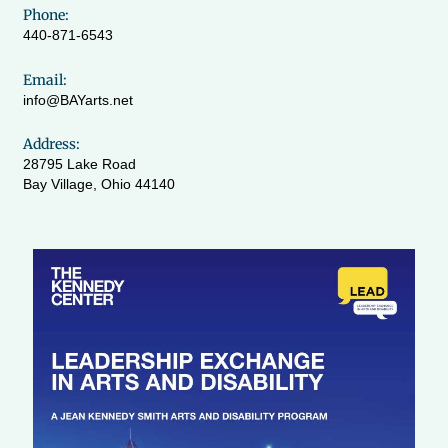
Phone:
440-871-6543
Email:
info@BAYarts.net
Address:
28795 Lake Road
Bay Village, Ohio 44140