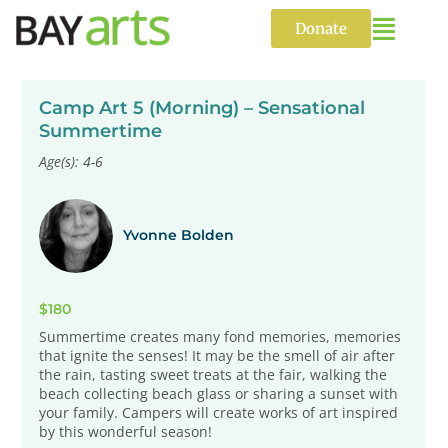
Skip
to
Donate
content
Camp Art 5 (Morning) – Sensational
Summertime
Age(s): 4-6
Yvonne Bolden
$180
Summertime creates many fond memories, memories
that ignite the senses! It may be the smell of air after
the rain, tasting sweet treats at the fair, walking the
beach collecting beach glass or sharing a sunset with
your family. Campers will create works of art inspired
by this wonderful season!