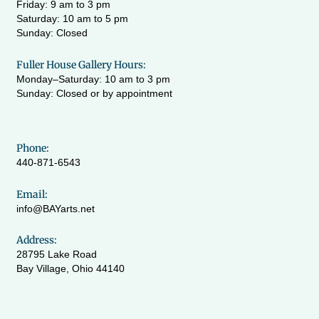
Friday: 9 am to 3 pm
Saturday: 10 am to 5 pm
Sunday: Closed
Fuller House Gallery Hours:
Monday–Saturday: 10 am to 3 pm
Sunday: Closed or by appointment
Phone:
440-871-6543
Email:
info@BAYarts.net
Address:
28795 Lake Road
Bay Village, Ohio 44140