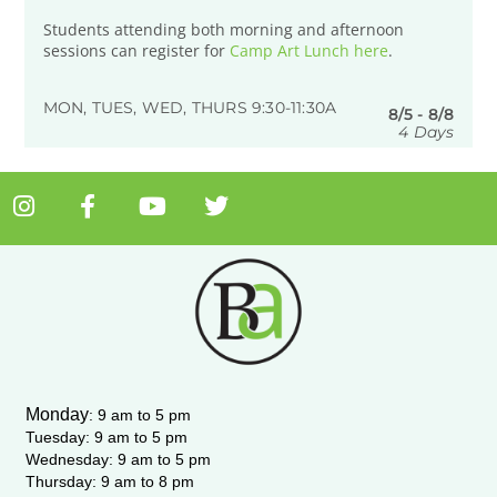
Students attending both morning and afternoon
sessions can register for
Camp Art Lunch here
.
MON, TUES, WED, THURS 9:30-11:30A
8/5 - 8/8
4 Days
I
F
Y
T
n
a
o
w
s
c
u
i
t
e
t
t
a
b
u
t
g
o
b
e
r
o
e
r
a
k
m
-
Monday
:
9 am to 5 pm
f
Tuesday: 9 am to 5 pm
Wednesday:
9 am to 5 pm
Thursday: 9 am to 8 pm