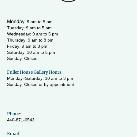
a
k
m
-
f
Monday
:
9 am to 5 pm
Tuesday: 9 am to 5 pm
Wednesday:
9 am to 5 pm
Thursday: 9 am to 8 pm
Friday: 9 am to 3 pm
Saturday: 10 am to 5 pm
Sunday: Closed
Fuller House Gallery Hours:
Monday–Saturday: 10 am to 3 pm
Sunday: Closed or by appointment
Phone:
440-871-6543
Email: