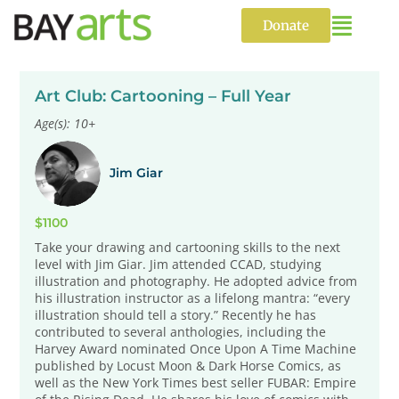
Skip
to
Donate
content
Art Club: Cartooning – Full Year
Age(s): 10+
Jim Giar
$1100
Take your drawing and cartooning skills to the next
level with Jim Giar. Jim attended CCAD, studying
illustration and photography. He adopted advice from
his illustration instructor as a lifelong mantra: “every
illustration should tell a story.” Recently he has
contributed to several anthologies, including the
Harvey Award nominated Once Upon A Time Machine
published by Locust Moon & Dark Horse Comics, as
well as the New York Times best seller FUBAR: Empire