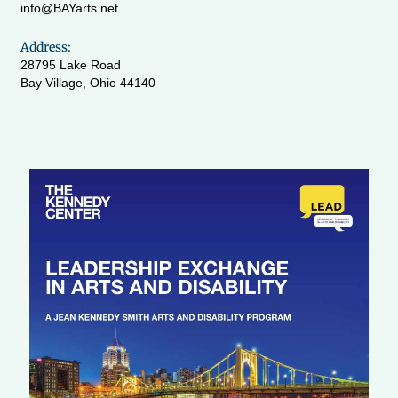
info@BAYarts.net
Address:
28795 Lake Road
Bay Village, Ohio 44140