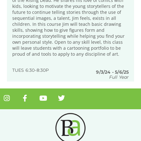
of the Rising Dead. He shares his love of comics with
kids, looking to motivate the young storytellers of the
future to continue telling stories through the use of
sequential images, a talent, Jim feels, exists in all
children. In this course Jim will teach basic drawing
skills, showing how to give figures form and
incorporating storytelling while helping you find your
own personal style. Open to any skill level, this class
will leave students with a cartooning portfolio to be
proud of and tools to apply to any discipline of art.
TUES 6:30-8:30P
9/3/24 - 5/6/25
Full Year
I
F
Y
T
n
a
o
w
s
c
u
i
t
e
t
t
a
b
u
t
g
o
b
e
r
o
e
r