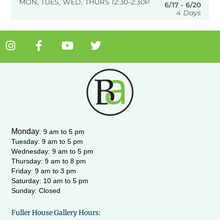
MON, TUES, WED, THURS 12:30-2:30P
6/17 - 6/20
4 Days
I
F
Y
T
n
a
o
w
s
c
u
i
t
e
t
t
a
b
u
t
g
o
b
e
r
o
e
r
a
k
m
-
Monday
:
9 am to 5 pm
f
Tuesday: 9 am to 5 pm
Wednesday:
9 am to 5 pm
Thursday: 9 am to 8 pm
Friday: 9 am to 3 pm
Saturday: 10 am to 5 pm
Sunday: Closed
Fuller House Gallery Hours: