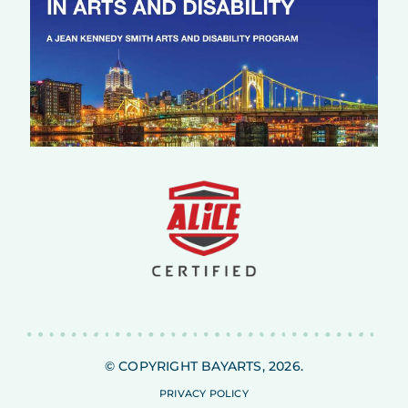
© COPYRIGHT BAYARTS, 2026.
PRIVACY POLICY