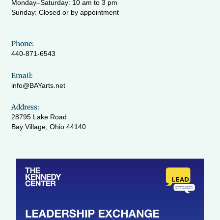
Monday–Saturday: 10 am to 3 pm
Sunday: Closed or by appointment
Phone:
440-871-6543
Email:
info@BAYarts.net
Address:
28795 Lake Road
Bay Village, Ohio 44140