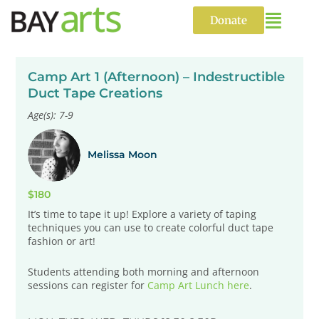
Skip
to
Donate
content
Camp Art 1 (Afternoon) – Indestructible
Duct Tape Creations
Age(s): 7-9
Melissa Moon
$180
It’s time to tape it up! Explore a variety of taping
techniques you can use to create colorful duct tape
fashion or art!
Students attending both morning and afternoon
sessions can register for
Camp Art Lunch here
.