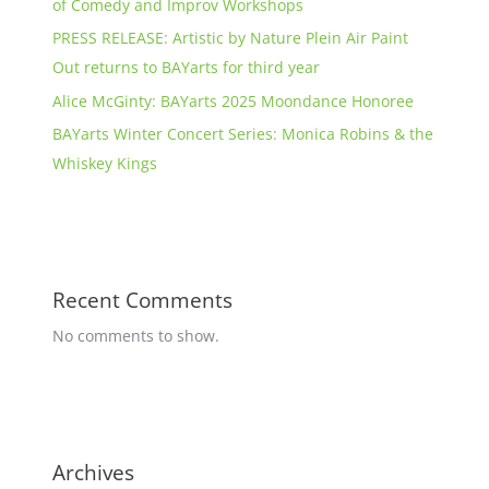
of Comedy and Improv Workshops
PRESS RELEASE: Artistic by Nature Plein Air Paint
Out returns to BAYarts for third year
Alice McGinty: BAYarts 2025 Moondance Honoree
BAYarts Winter Concert Series: Monica Robins & the
Whiskey Kings
Recent Comments
No comments to show.
Archives