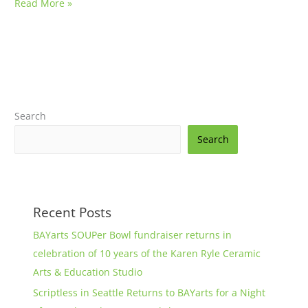
Read More »
Search
Search
Recent Posts
BAYarts SOUPer Bowl fundraiser returns in
celebration of 10 years of the Karen Ryle Ceramic
Arts & Education Studio
Scriptless in Seattle Returns to BAYarts for a Night