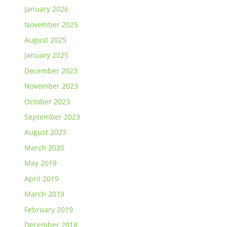
January 2026
November 2025
August 2025
January 2025
December 2023
November 2023
October 2023
September 2023
August 2023
March 2020
May 2019
April 2019
March 2019
February 2019
December 2018