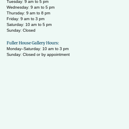
Tuesday: 9 am to 5 pm
Wednesday:
9 am to 5 pm
Thursday: 9 am to 8 pm
Friday: 9 am to 3 pm
Saturday: 10 am to 5 pm
Sunday: Closed
Fuller House Gallery Hours:
Monday–Saturday: 10 am to 3 pm
Sunday: Closed or by appointment