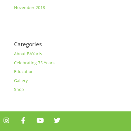
November 2018
Categories
About BAYarts
Celebrating 75 Years
Education
Gallery
Shop
I
F
Y
T
n
a
o
w