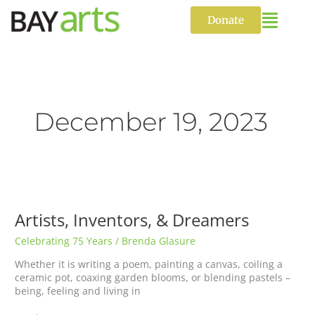
Skip
to
Donate
content
December 19, 2023
Artists,
Inventors,
&
Artists, Inventors, & Dreamers
Dreamers
Celebrating 75 Years
/
Brenda Glasure
Whether it is writing a poem, painting a canvas, coiling a
ceramic pot, coaxing garden blooms, or blending pastels –
being, feeling and living in