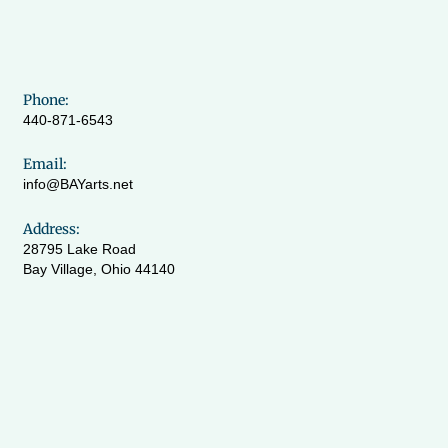
Phone:
440-871-6543
Email:
info@BAYarts.net
Address:
28795 Lake Road
Bay Village, Ohio 44140