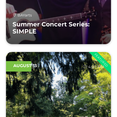
BAYarts
Summer Concert Series:
SIMPLE
FEATURED
AUGUST 13
4:00 PM