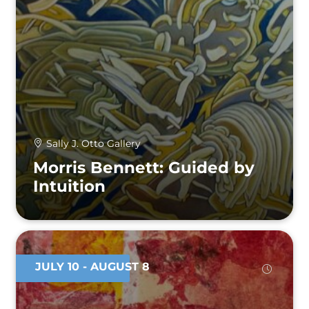
Sally J. Otto Gallery
Morris Bennett: Guided by
Intuition
JULY 10
- AUGUST 8