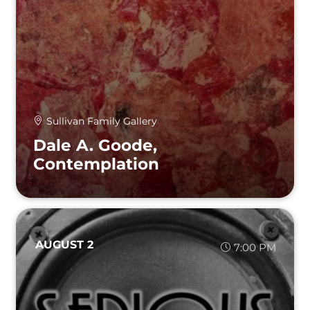
Sullivan Family Gallery
Dale A. Goode,
Contemplation
AUGUST 2
7:00 PM