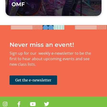
OMF
Never miss an event!
Sign up for our weekly e-newsletter to be the
first to hear about upcoming events and see
new class lists.
Get the e-newsletter
I
F
Y
T