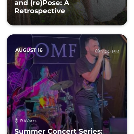
and (re)Pose: A
Retrospective
AUGUST 16
7:00 PM
BAYarts
Summer Concert Series: