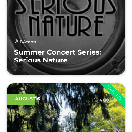
BAYarts
Summer Concert Series:
Serious Nature
FEATURED
AUGUST 6
4:00 PM