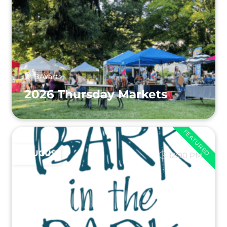
BAYarts
2026 Thursday Markets
FEATURED
AUGUST 9
12:00 PM