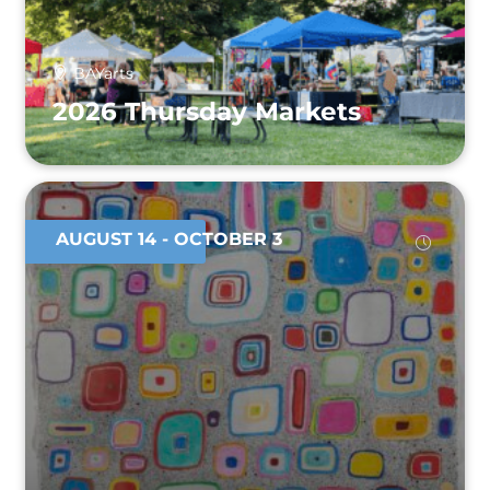
BAYarts
2026 Thursday Markets
AUGUST 14
- OCTOBER 3