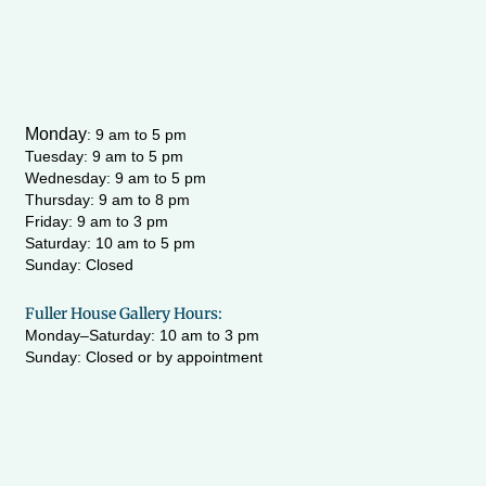
Monday
:
9 am to 5 pm
Tuesday: 9 am to 5 pm
Wednesday:
9 am to 5 pm
Thursday: 9 am to 8 pm
Friday: 9 am to 3 pm
Saturday: 10 am to 5 pm
Sunday: Closed
Fuller House Gallery Hours:
Monday–Saturday: 10 am to 3 pm
Sunday: Closed or by appointment