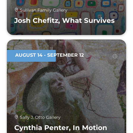
Sullivan Family Gallery
Josh Chefitz, What Survives
AUGUST 14
- SEPTEMBER 12
Sally J. Otto Gallery
Cynthia Penter, In Motion