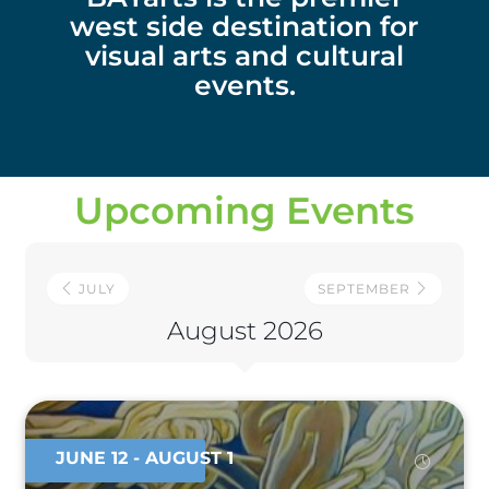
west side destination for
visual arts and cultural
events.
Upcoming Events
JULY
SEPTEMBER
August 2026
JUNE 12
- AUGUST 1