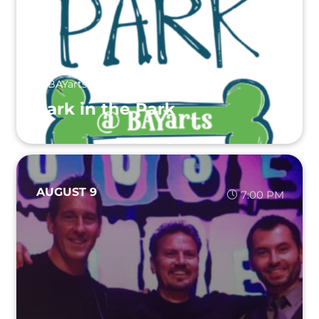
BAYarts
Bark in the Park
AUGUST 9
7:00 PM