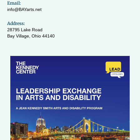
Email:
info@BAYarts.net
Address:
28795 Lake Road
Bay Village, Ohio 44140