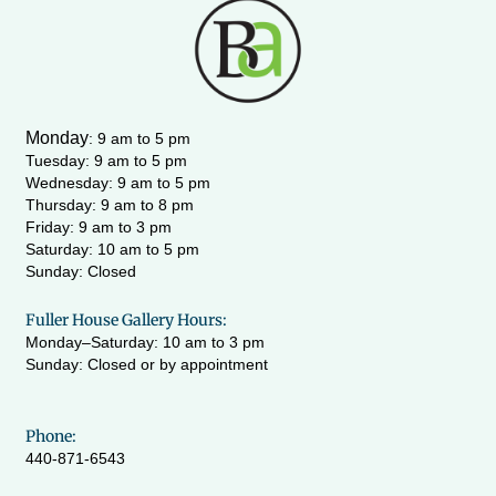
t
e
t
t
a
b
u
t
g
o
b
e
r
o
e
r
a
k
m
-
Monday
:
9 am to 5 pm
f
Tuesday: 9 am to 5 pm
Wednesday:
9 am to 5 pm
Thursday: 9 am to 8 pm
Friday: 9 am to 3 pm
Saturday: 10 am to 5 pm
Sunday: Closed
Fuller House Gallery Hours:
Monday–Saturday: 10 am to 3 pm
Sunday: Closed or by appointment
Phone:
440-871-6543