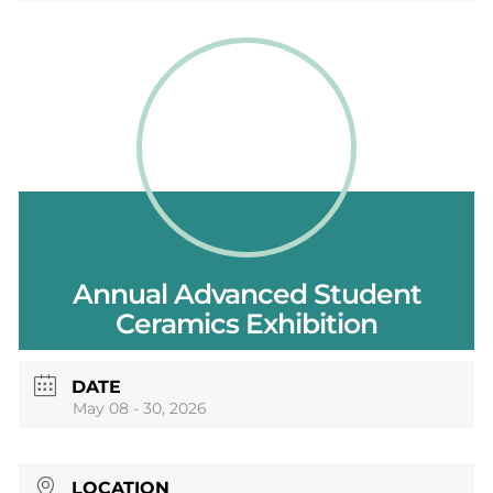
Annual Advanced Student
Ceramics Exhibition
DATE
May 08 - 30, 2026
LOCATION