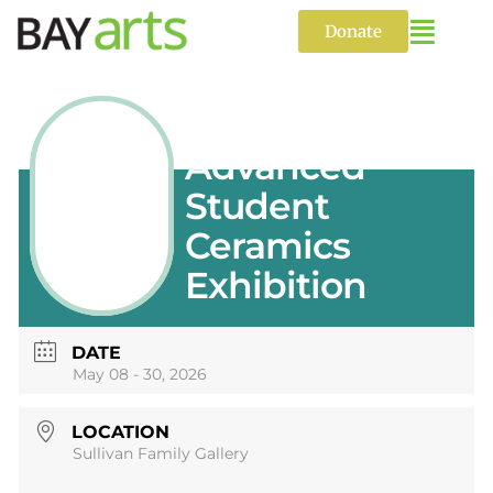
Skip
to
Donate
content
Annual
Advanced
Student
Ceramics
Exhibition
DATE
May 08 - 30, 2026
LOCATION
Sullivan Family Gallery