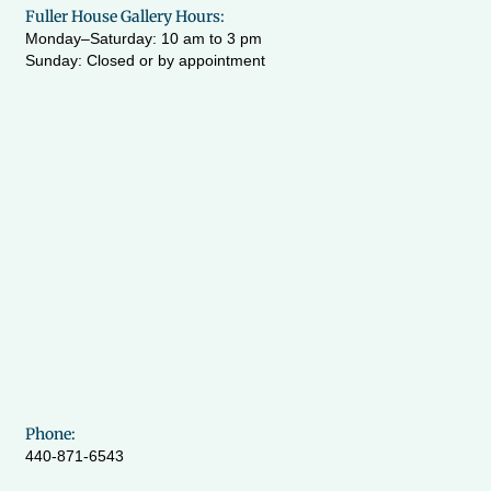
Fuller House Gallery Hours:
Monday–Saturday: 10 am to 3 pm
Sunday: Closed or by appointment
Phone:
440-871-6543