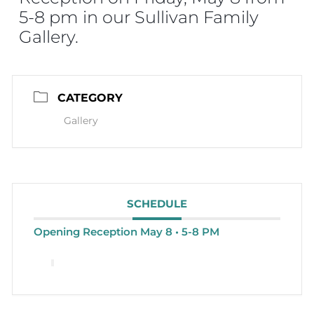
5-8 pm in our Sullivan Family
Gallery.
CATEGORY
Gallery
SCHEDULE
Opening Reception May 8 • 5-8 PM