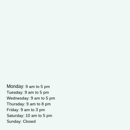
m
-
f
Monday
:
9 am to 5 pm
Tuesday: 9 am to 5 pm
Wednesday:
9 am to 5 pm
Thursday: 9 am to 8 pm
Friday: 9 am to 3 pm
Saturday: 10 am to 5 pm
Sunday: Closed