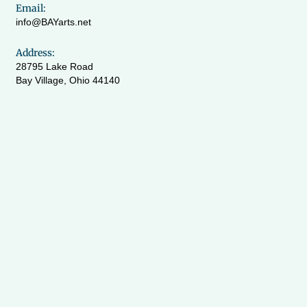
Email:
info@BAYarts.net
Address:
28795 Lake Road
Bay Village, Ohio 44140