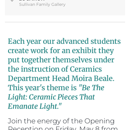
Sullivan Family Gallery
Each year our advanced students
create work for an exhibit they
put together themselves under
the instruction of Ceramics
Department Head Moira Beale.
This year's theme is
"Be The
Light: Ceramic Pieces That
Emanate Light."
Join the energy of the Opening
Reception on Friday, May 8 from