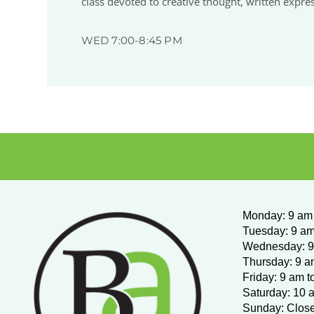
class devoted to creative thought, written expre
WED 7:00-8:45 PM
Monday
:
9 am 
Tuesday: 9 am
Wednesday:
9
Thursday: 9 a
Friday: 9 am t
Saturday: 10 
Sunday: Clos