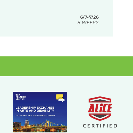
6/7-7/26
8 WEEKS