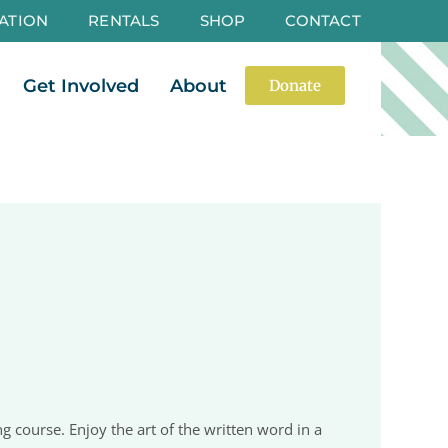
ATION
RENTALS
SHOP
CONTACT
es
Open Events
Open Get Involved
Open About
Get Involved
About
Donate
g course. Enjoy the art of the written word in a