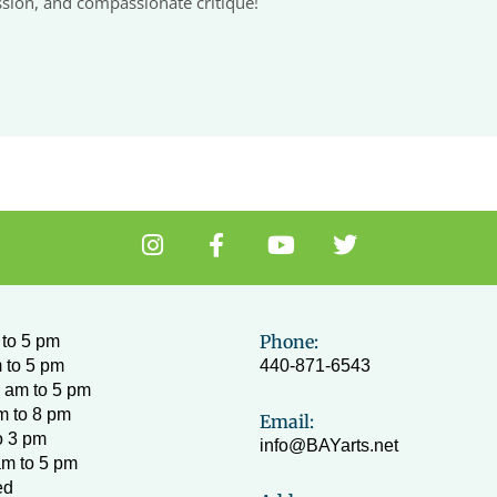
ssion, and compassionate critique!
I
F
Y
T
n
a
o
w
s
c
u
i
t
e
t
t
a
b
u
t
Phone:
to 5 pm
g
o
b
e
 to 5 pm
440-871-6543
r
o
e
r
 am to 5 pm
a
k
m to 8 pm
Email:
m
-
o 3 pm
info@BAYarts.net
f
am to 5 pm
ed