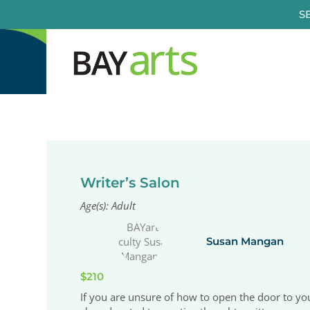
Skip
S
to
content
Writer’s Salon
Age(s): Adult
Susan Mangan
$210
If you are unsure of how to open the door to your