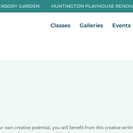
ENSORY GARDEN
HUNTINGTON PLAYHOUSE RENOV
Open Classes
Open Galleri
Classes
Galleries
Events
 own creative potential, you will benefit from this creative writin