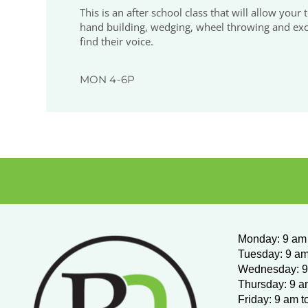
This is an after school class that will allow your
hand building, wedging, wheel throwing and excit
find their voice.
MON 4-6P
Monday
:
9 am 
Tuesday: 9 am
Wednesday:
9
Thursday: 9 a
Friday: 9 am t