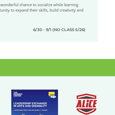
 a wonderful chance to socialize while learning
ty to expand their skills, build creativity and
6/30 - 9/1 (NO CLASS 5/26)