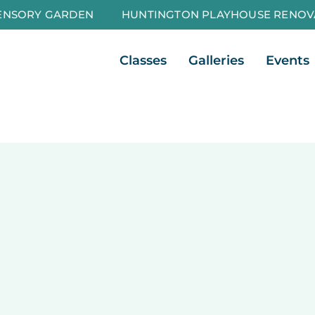
ENSORY GARDEN
HUNTINGTON PLAYHOUSE RENOV
Open Classes
Open Galleri
Classes
Galleries
Events