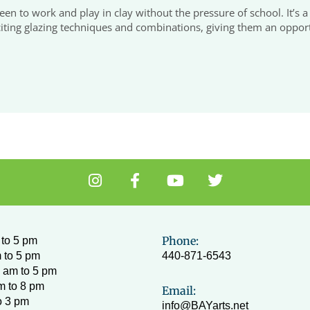
 teen to work and play in clay without the pressure of school. It’s
ing glazing techniques and combinations, giving them an opportuni
I
F
Y
T
n
a
o
w
s
c
u
i
t
e
t
t
a
b
u
t
Phone:
to 5 pm
g
o
b
e
 to 5 pm
440-871-6543
r
o
e
r
 am to 5 pm
a
k
m to 8 pm
Email:
m
-
o 3 pm
info@BAYarts.net