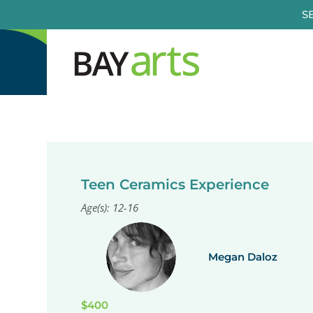
Skip
S
to
content
Teen Ceramics Experience
Age(s): 12-16
Megan Daloz
$400