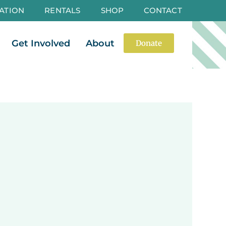
ATION
RENTALS
SHOP
CONTACT
es
Open Events
Open Get Involved
Open About
Get Involved
About
Donate