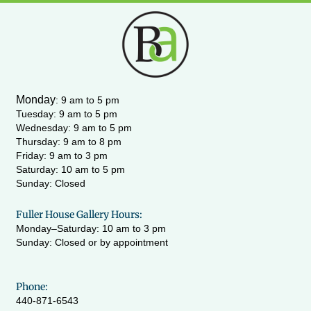
s
c
u
i
t
e
t
t
a
b
u
t
g
o
b
e
r
o
e
r
a
k
m
-
Monday
:
9 am to 5 pm
f
Tuesday: 9 am to 5 pm
Wednesday:
9 am to 5 pm
Thursday: 9 am to 8 pm
Friday: 9 am to 3 pm
Saturday: 10 am to 5 pm
Sunday: Closed
Fuller House Gallery Hours:
Monday–Saturday: 10 am to 3 pm
Sunday: Closed or by appointment
Phone:
440-871-6543