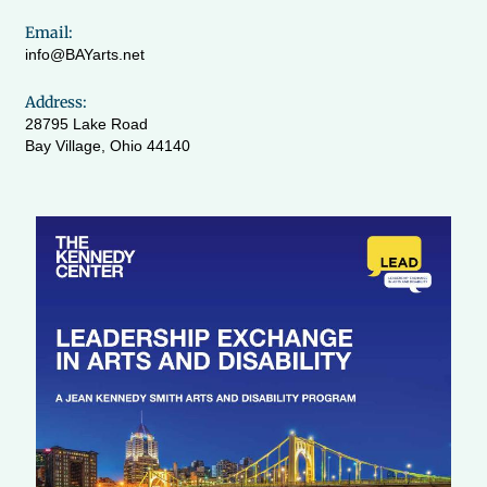
Email:
info@BAYarts.net
Address:
28795 Lake Road
Bay Village, Ohio 44140