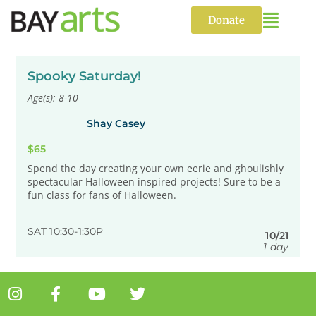
Skip
to
Donate
content
Spooky Saturday!
Age(s): 8-10
Shay Casey
$65
Spend the day creating your own eerie and ghoulishly
spectacular Halloween inspired projects! Sure to be a
fun class for fans of Halloween.
SAT 10:30-1:30P
10/21
1 day
I
F
Y
T
n
a
o
w