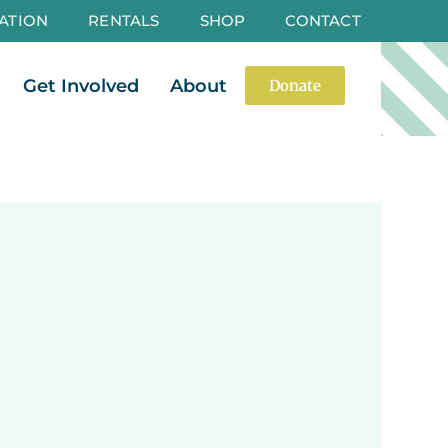
ATION
RENTALS
SHOP
CONTACT
es
Open Events
Open Get Involved
Open About
Get Involved
About
Donate