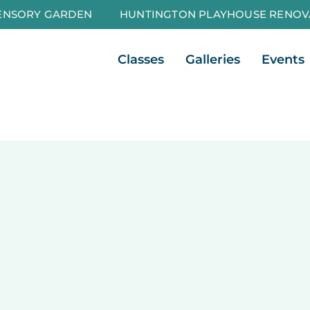
ENSORY GARDEN
HUNTINGTON PLAYHOUSE RENOV
Open Classes
Open Galleri
Classes
Galleries
Events