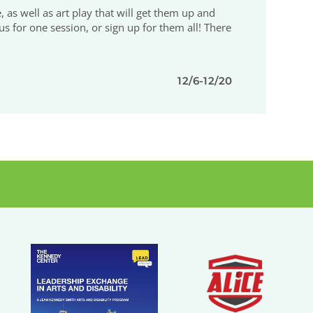
e, as well as art play that will get them up and
us for one session, or sign up for them all! There
12/6-12/20