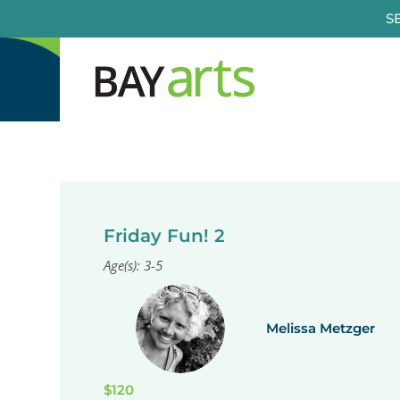
Skip
S
to
content
Friday Fun! 2
Age(s): 3-5
Melissa Metzger
$120