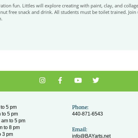
tion fun. Littles will explore creating with paint, clay, and collag
ut free snack and drink. All students must be toilet trained. Join 
n.
I
F
Y
T
n
a
o
w
s
c
u
i
t
e
t
t
a
b
u
t
Phone:
to 5 pm
g
o
b
e
 to 5 pm
440-871-6543
r
o
e
r
 am to 5 pm
a
k
m to 8 pm
Email:
m
-
o 3 pm
info@BAYarts.net