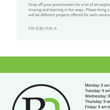
Drop off your preschoolers for a lot of art explora
moving and learning in fun ways. Please bring a n
will be different projects offered for each sessio
FRI 9:30-11:30 A
Monday
:
9 am 
Tuesday: 9 am
Wednesday:
9
Thursday: 9 a
Friday: 9 am t