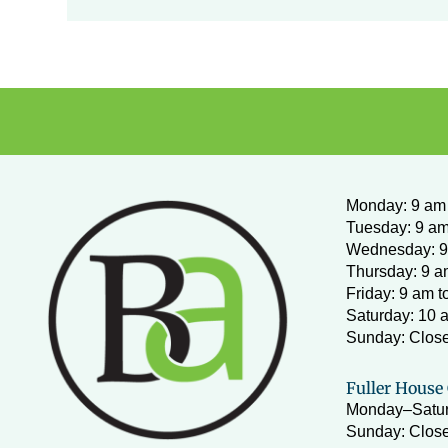
Monday
:
9 am 
Tuesday: 9 am
Wednesday:
9
Thursday: 9 a
Friday: 9 am t
Saturday: 10 
Sunday: Clos
Fuller House 
Monday–Satur
Sunday: Close