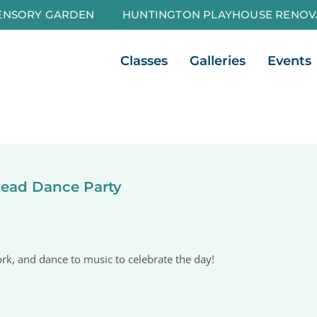
ENSORY GARDEN
HUNTINGTON PLAYHOUSE RENOV
Open Classes
Open Galleri
Classes
Galleries
Events
Dead Dance Party
k, and dance to music to celebrate the day!