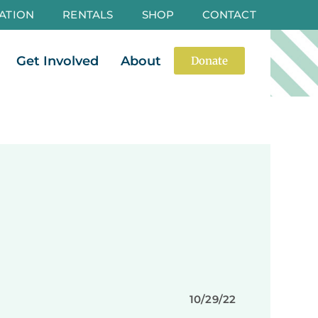
ATION
RENTALS
SHOP
CONTACT
es
Open Events
Open Get Involved
Open About
Get Involved
About
Donate
10/29/22