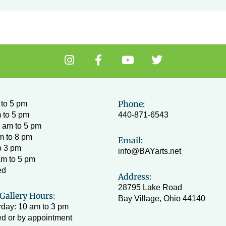
I
F
Y
T
n
a
o
w
s
c
u
i
t
e
t
t
a
b
u
t
Phone:
to 5 pm
g
o
b
e
 to 5 pm
440-871-6543
r
o
e
r
 am to 5 pm
a
k
m to 8 pm
Email:
m
-
o 3 pm
info@BAYarts.net
f
am to 5 pm
ed
Address:
28795 Lake Road
Gallery Hours:
Bay Village, Ohio 44140
day: 10 am to 3 pm
d or by appointment