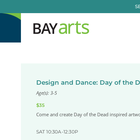
Skip
S
to
content
Design and Dance: Day of the 
Age(s): 3-5
$35
Come and create Day of the Dead inspired artwor
SAT 10:30A-12:30P