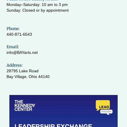
Monday–Saturday: 10 am to 3 pm
Sunday: Closed or by appointment
Phone:
440-871-6543
Email:
info@BAYarts.net
Address:
28795 Lake Road
Bay Village, Ohio 44140