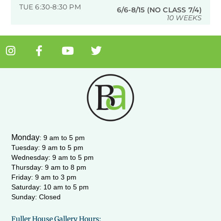
TUE 6:30-8:30 PM
6/6-8/15 (NO CLASS 7/4)
10 WEEKS
I
F
Y
T
n
a
o
w
s
c
u
i
t
e
t
t
a
b
u
t
g
o
b
e
r
o
e
r
a
k
m
-
Monday
:
9 am to 5 pm
f
Tuesday: 9 am to 5 pm
Wednesday:
9 am to 5 pm
Thursday: 9 am to 8 pm
Friday: 9 am to 3 pm
Saturday: 10 am to 5 pm
Sunday: Closed
Fuller House Gallery Hours: