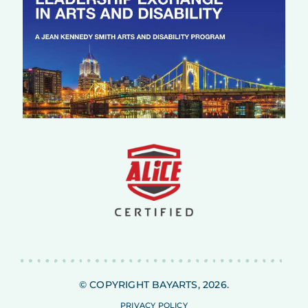
© COPYRIGHT BAYARTS, 2026.
PRIVACY POLICY