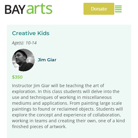
Skip
to
Donate
content
Creative Kids
Age(s): 10-14
Jim Giar
$350
Instructor Jim Giar will be teaching the art of
exploration. In this class students will delve into the
use and techniques of working in miscellaneous
mediums and applications. From painting large scale
paintings to found or reclaimed objects. Students will
explore the concept and experience of collaboration,
working in teams and creating their own, one of a kind
finished pieces of artwork.