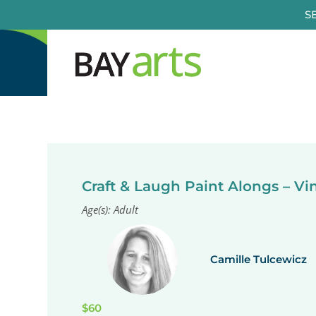
Skip
S
to
content
Craft & Laugh Paint Alongs – V
Age(s): Adult
Camille Tulcewicz
$60