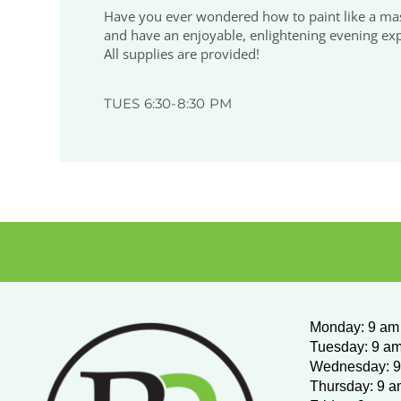
Have you ever wondered how to paint like a maste
and have an enjoyable, enlightening evening expl
All supplies are provided!
TUES 6:30-8:30 PM
Monday
:
9 am 
Tuesday: 9 am
Wednesday:
9
Thursday: 9 a