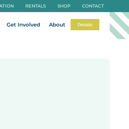
ATION
RENTALS
SHOP
CONTACT
es
Open Events
Open Get Involved
Open About
Get Involved
About
Donate