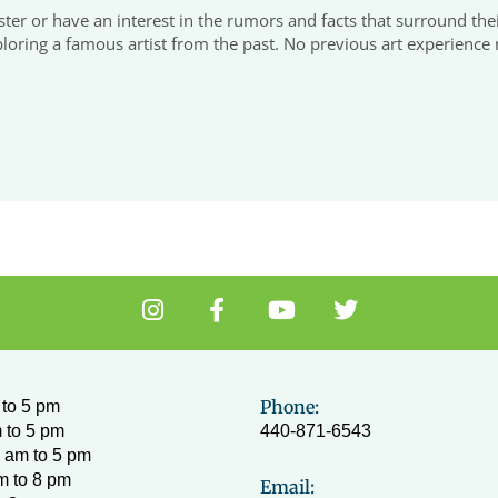
r or have an interest in the rumors and facts that surround their
oring a famous artist from the past. No previous art experience n
I
F
Y
T
n
a
o
w
s
c
u
i
t
e
t
t
a
b
u
t
Phone:
to 5 pm
g
o
b
e
 to 5 pm
440-871-6543
r
o
e
r
 am to 5 pm
a
k
m to 8 pm
Email: