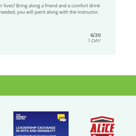
 lives? Bring along a friend and a comfort drink
eeded; you will paint along with the instructor.
6/20
1 DAY