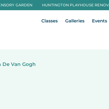
ENSORY GARDEN
HUNTINGTON PLAYHOUSE RENOV
Open Classes
Open Galleri
Classes
Galleries
Events
in De Van Gogh