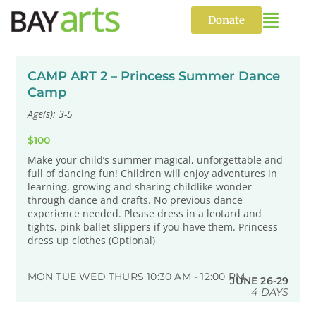
Skip
to
Donate
content
CAMP ART 2 – Princess Summer Dance
Camp
Age(s): 3-5
$100
Make your child’s summer magical, unforgettable and
full of dancing fun! Children will enjoy adventures in
learning, growing and sharing childlike wonder
through dance and crafts. No previous dance
experience needed. Please dress in a leotard and
tights, pink ballet slippers if you have them. Princess
dress up clothes (Optional)
MON TUE WED THURS 10:30 AM - 12:00 PM
JUNE 26-29
4 DAYS