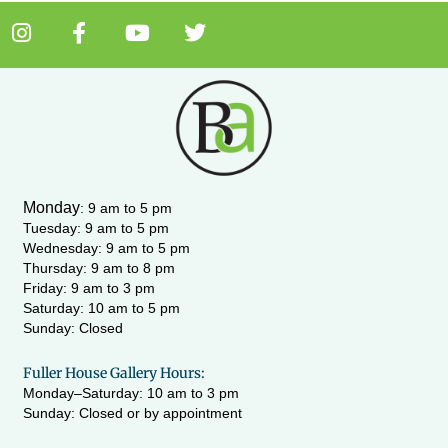
I
F
Y
T
n
a
o
w
s
c
u
i
t
e
t
t
a
b
u
t
g
o
b
e
r
o
e
r
a
k
m
-
Monday
:
9 am to 5 pm
f
Tuesday: 9 am to 5 pm
Wednesday:
9 am to 5 pm
Thursday: 9 am to 8 pm
Friday: 9 am to 3 pm
Saturday: 10 am to 5 pm
Sunday: Closed
Fuller House Gallery Hours:
Monday–Saturday: 10 am to 3 pm
Sunday: Closed or by appointment