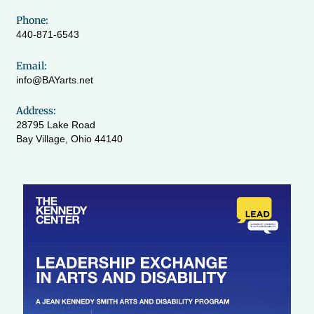
Phone:
440-871-6543
Email:
info@BAYarts.net
Address:
28795 Lake Road
Bay Village, Ohio 44140