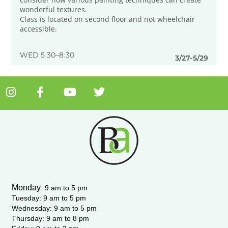
wonderful textures.
Class is located on second floor and not wheelchair
accessible.
WED 5:30–8:30
3/27-5/29
I
F
Y
T
n
a
o
w
s
c
u
i
t
e
t
t
a
b
u
t
g
o
b
e
r
o
e
r
a
k
m
-
Monday
:
9 am to 5 pm
f
Tuesday: 9 am to 5 pm
Wednesday:
9 am to 5 pm
Thursday: 9 am to 8 pm