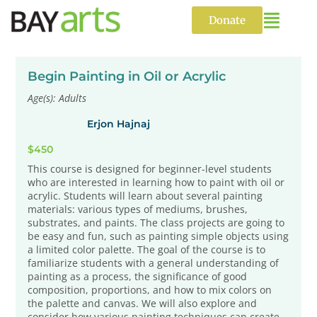
Skip
to
Donate
content
Begin Painting in Oil or Acrylic
Age(s): Adults
Erjon Hajnaj
$450
This course is designed for beginner-level students
who are interested in learning how to paint with oil or
acrylic. Students will learn about several painting
materials: various types of mediums, brushes,
substrates, and paints. The class projects are going to
be easy and fun, such as painting simple objects using
a limited color palette. The goal of the course is to
familiarize students with a general understanding of
painting as a process, the significance of good
composition, proportions, and how to mix colors on
the palette and canvas. We will also explore and
consider how various painting techniques can create