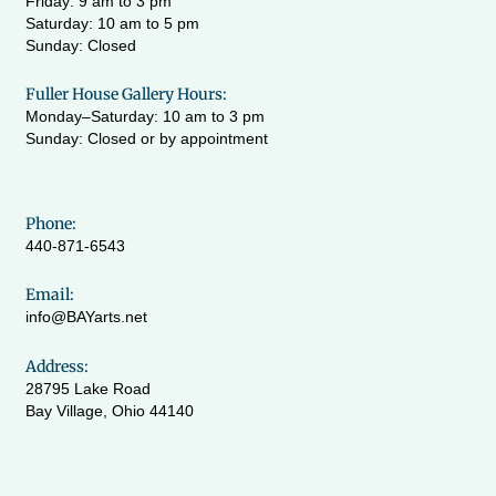
Friday: 9 am to 3 pm
Saturday: 10 am to 5 pm
Sunday: Closed
Fuller House Gallery Hours:
Monday–Saturday: 10 am to 3 pm
Sunday: Closed or by appointment
Phone:
440-871-6543
Email:
info@BAYarts.net
Address:
28795 Lake Road
Bay Village, Ohio 44140