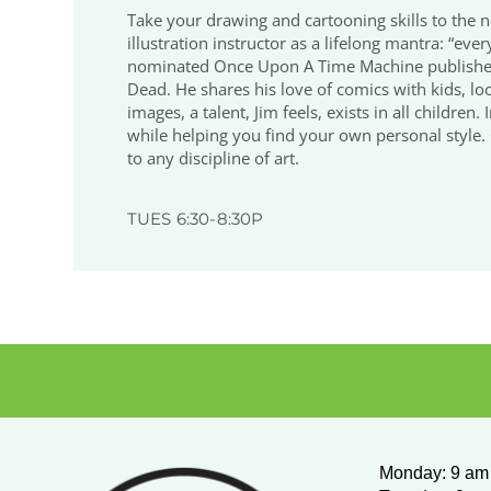
Take your drawing and cartooning skills to the n
illustration instructor as a lifelong mantra: “eve
nominated Once Upon A Time Machine published 
Dead. He shares his love of comics with kids, loo
images, a talent, Jim feels, exists in all childre
while helping you find your own personal style. O
to any discipline of art.
TUES 6:30-8:30P
Monday
:
9 am 