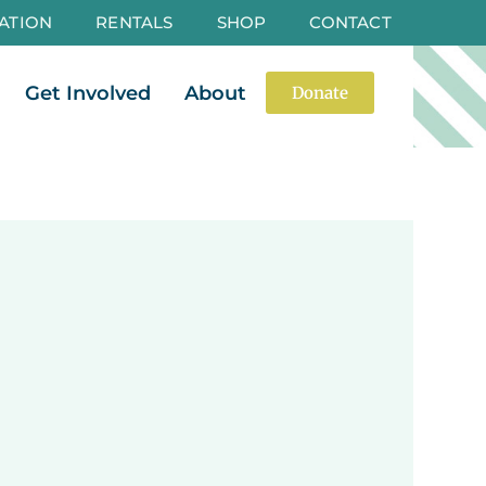
ATION
RENTALS
SHOP
CONTACT
es
Open Events
Open Get Involved
Open About
Get Involved
About
Donate