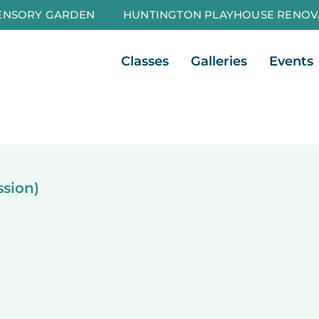
ENSORY GARDEN
HUNTINGTON PLAYHOUSE RENOV
Open Classes
Open Galleri
Classes
Galleries
Events
ssion)