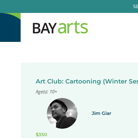
Skip
S
to
content
Art Club: Cartooning (Winter Se
Age(s): 10+
Jim Giar
$350