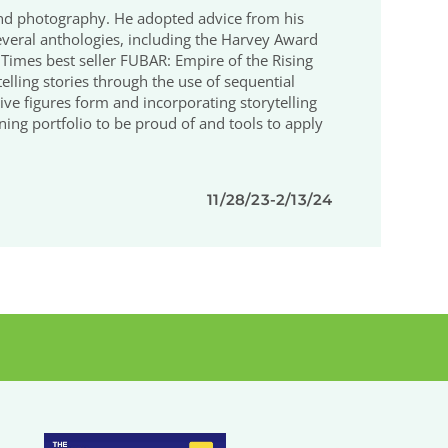
 and photography. He adopted advice from his
o several anthologies, including the Harvey Award
mes best seller FUBAR: Empire of the Rising
elling stories through the use of sequential
 give figures form and incorporating storytelling
oning portfolio to be proud of and tools to apply
11/28/23-2/13/24