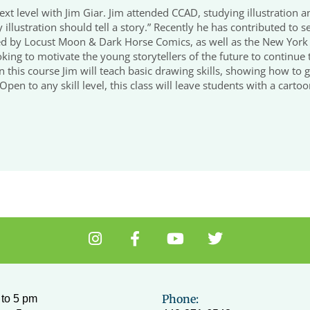
ext level with Jim Giar. Jim attended CCAD, studying illustration
ry illustration should tell a story.” Recently he has contributed t
by Locust Moon & Dark Horse Comics, as well as the New York Ti
king to motivate the young storytellers of the future to continue t
n. In this course Jim will teach basic drawing skills, showing how to
pen to any skill level, this class will leave students with a carto
I
F
Y
T
n
a
o
w
s
c
u
i
t
e
t
t
a
b
u
t
Phone:
to 5 pm