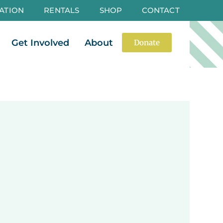
ATION
RENTALS
SHOP
CONTACT
es
Open Events
Open Get Involved
Open About
Get Involved
About
Donate