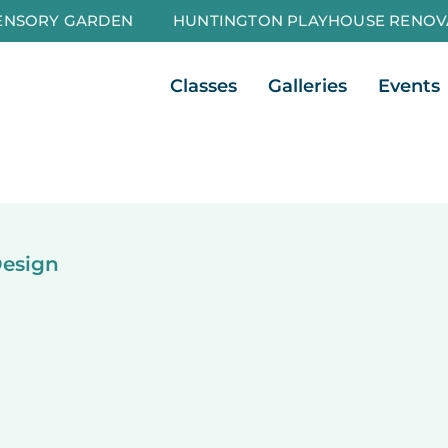
ENSORY GARDEN
HUNTINGTON PLAYHOUSE RENOV
Open Classes
Open Galleri
Classes
Galleries
Events
Design