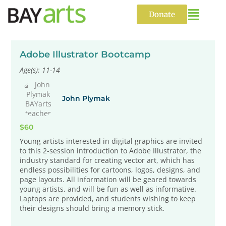
Skip
to
Donate
content
Adobe Illustrator Bootcamp
Age(s): 11-14
John Plymak
$60
Young artists interested in digital graphics are invited
to this 2-session introduction to Adobe Illustrator, the
industry standard for creating vector art, which has
endless possibilities for cartoons, logos, designs, and
page layouts. All information will be geared towards
young artists, and will be fun as well as informative.
Laptops are provided, and students wishing to keep
their designs should bring a memory stick.