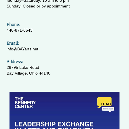
Monday–Saturday: 10 am to 3 pm
Sunday: Closed or by appointment
Phone:
440-871-6543
Email:
info@BAYarts.net
Address:
28795 Lake Road
Bay Village, Ohio 44140