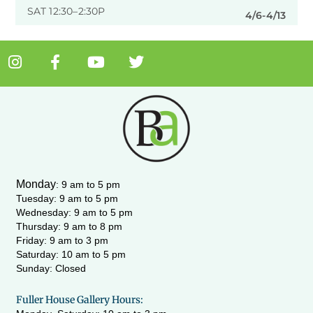
SAT 12:30–2:30P
4/6-4/13
I
F
Y
T
n
a
o
w
s
c
u
i
t
e
t
t
a
b
u
t
g
o
b
e
r
o
e
r
a
k
m
-
Monday
:
9 am to 5 pm
f
Tuesday: 9 am to 5 pm
Wednesday:
9 am to 5 pm
Thursday: 9 am to 8 pm
Friday: 9 am to 3 pm
Saturday: 10 am to 5 pm
Sunday: Closed
Fuller House Gallery Hours: