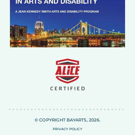
© COPYRIGHT BAYARTS, 2026.
PRIVACY POLICY